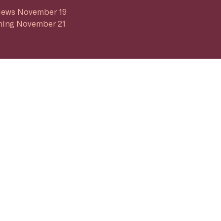
iews November 19
ing November 21