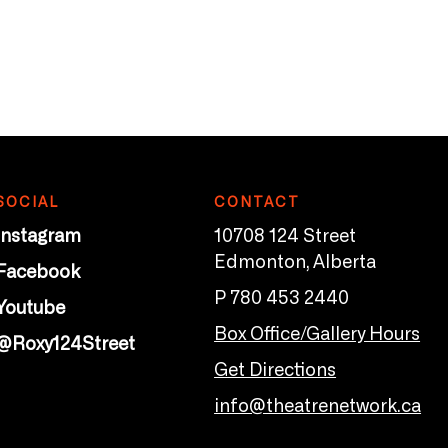
SOCIAL
CONTACT
Instagram
10708 124 Street
Edmonton, Alberta
Facebook
P 780 453 2440
Youtube
Box Office/Gallery Hours
@Roxy124Street
Get Directions
info@theatrenetwork.ca