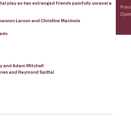
al play as two estranged friends painfully unravel a
Prev
Open
hannon Larson and Christine MacInnis
uedo
ey and Adam Mitchell
Liknes and Raymond Spittal