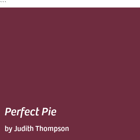
```
Perfect Pie
by Judith Thompson