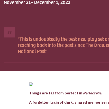
November 21– December 1, 2022
This is undoubtedly the best new play set o
reaching back into the past since The Drawer
National Post
Things are far from perfect in
Perfect Pie.
A forgotten train of dark, shared memories r