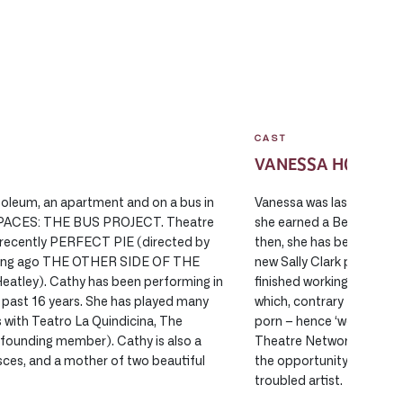
CAST
VANESSA HOLMES
soleum, an apartment and on a bus in
Vanessa was last seen on
PACES: THE BUS PROJECT. Theatre
she earned a Best Suppor
recently PERFECT PIE (directed by
then, she has been up to
 long ago THE OTHER SIDE OF THE
new Sally Clark play WAN
eatley). Cathy has been performing in
finished working on the 
past 16 years. She has played many
which, contrary to popular
s with Teatro La Quindicina, The
porn – hence ‘working titl
 (founding member). Cathy is also a
Theatre Network working
isces, and a mother of two beautiful
the opportunity to explor
troubled artist.