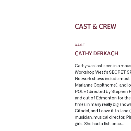
CAST & CREW
CAST
CATHY DERKACH
Cathy was last seen in a mau
Workshop West’s SECRET S
Network shows include most 
Marianne Copithorne), and
POLE (directed by Stephen H
and out of Edmonton for the 
times in many really big show
Citadel, and Leave it to Jane
musician, musical director, P
girls. She had a fish once…