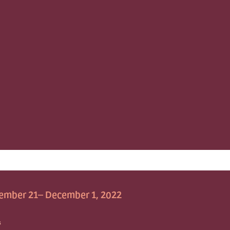
ember 21– December 1, 2022
S