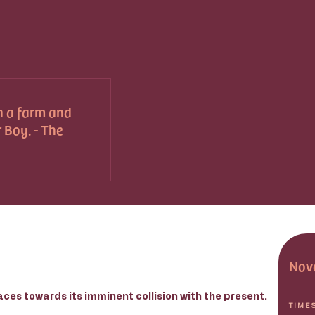
n a farm and
 Boy. - The
Nov
aces towards its imminent collision with the present.
TIME