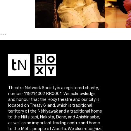
```
Theatre Network Society is a registered charity,
number 119214302 RR0001. We acknowledge
and honour that the Roxy theatre and our city is
located on Treaty 6 land, which is traditional
territory of the Nêhiyawak and a traditional home
to the Niitsitapi, Nakota, Dene, and Anishinaabe,
as well as an important trading centre and home
to the Métis people of Alberta. We also recognize