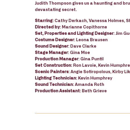
Judith Thompson gives us a haunting and brut
devastating secret.
Starring
: Cathy Derkach, Vanessa Holmes, S
Directed by
: Marianne Copithorne
Set, Properties and Lighting Designer
: Jim G
Costume Designer
: Leona Brausen
Sound Designer
: Dave Clarke
Stage Manager
: Gina Moe
Production Manager
: Gina Puntil
Set Construction
: Ron Lavoie, Kevin Humphr
Scenic Painters
: Angie Sotiropolous, Kirby 
Lighting Technician
: Kevin Humphrey
Sound Technician
: Amanda Roth
Production Assistant
: Beth Grieve