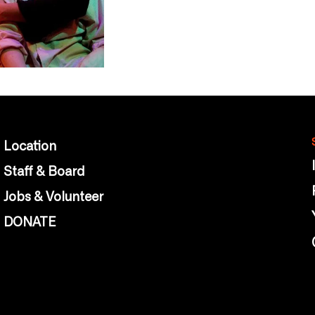
Location
Staff & Board
Jobs & Volunteer
DONATE