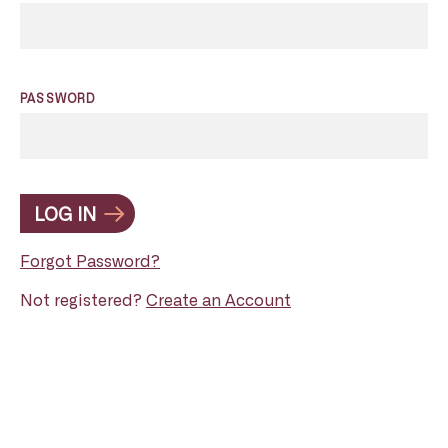
PASSWORD
LOG IN
Forgot Password?
Not registered?
Create an Account