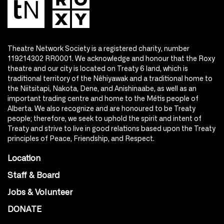
Theatre Network Society is a registered charity, number
119214302 RR0001. We acknowledge and honour that the Roxy
theatre and our city is located on Treaty 6 land, which is
traditional territory of the Nêhiyawak and a traditional home to
the Niitsitapi, Nakota, Dene, and Anishinaabe, as well as an
important trading centre and home to the Métis people of
Alberta. We also recognize and are honoured to be Treaty
people; therefore, we seek to uphold the spirit and intent of
Treaty and strive to live in good relations based upon the Treaty
principles of Peace, Friendship, and Respect.
Location
Staff & Board
Jobs & Volunteer
DONATE