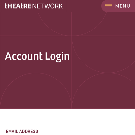
MENU
Account Login
EMAIL ADDRESS