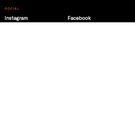
SOCIAL
Instagram
Facebook
Youtube
@Roxy124Street
CONTACT
10708 124 Street
Edmonton, Alberta
P 780 453 2440
Box Office/Gallery Hours
Get Directions
info@theatrenetwork.ca
Privacy Policy
Terms of Service