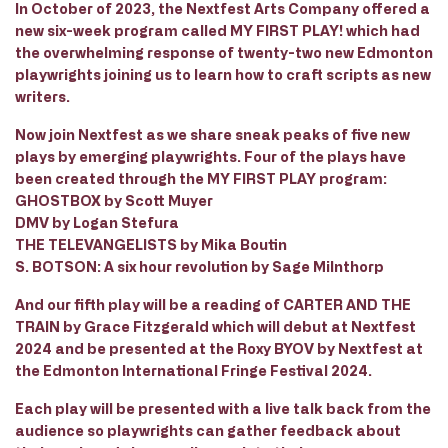
In October of 2023, the Nextfest Arts Company offered a
new six-week program called MY FIRST PLAY! which had
the overwhelming response of twenty-two new Edmonton
playwrights joining us to learn how to craft scripts as new
writers.
Now join Nextfest as we share sneak peaks of five new
plays by emerging playwrights. Four of the plays have
been created through the MY FIRST PLAY program:
GHOSTBOX by Scott Muyer
DMV by Logan Stefura
THE TELEVANGELISTS by Mika Boutin
S. BOTSON: A six hour revolution by Sage Milnthorp
And our fifth play will be a reading of CARTER AND THE
TRAIN by Grace Fitzgerald which will debut at Nextfest
2024 and be presented at the Roxy BYOV by Nextfest at
the Edmonton International Fringe Festival 2024.
Each play will be presented with a live talk back from the
audience so playwrights can gather feedback about