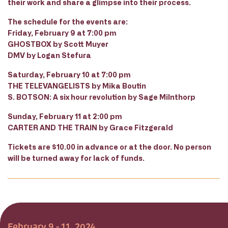
their work and share a glimpse into their process.
The schedule for the events are:
Friday, February 9 at 7:00 pm
GHOSTBOX by Scott Muyer
DMV by Logan Stefura
Saturday, February 10 at 7:00 pm
THE TELEVANGELISTS by Mika Boutin
S. BOTSON: A six hour revolution by Sage Milnthorp
Sunday, February 11 at 2:00 pm
CARTER AND THE TRAIN by Grace Fitzgerald
Tickets are $10.00 in advance or at the door. No person
will be turned away for lack of funds.
February 9 - 11, 2024