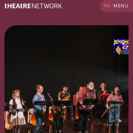
```
MENU