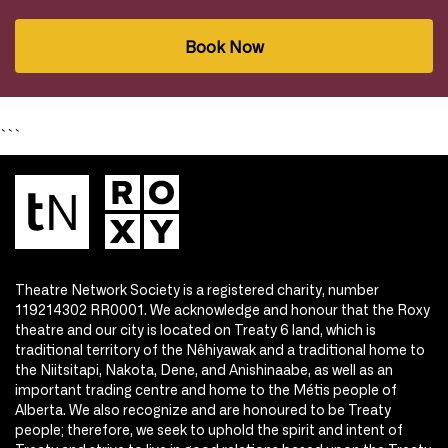
Book Now
```
Theatre Network Society is a registered charity, number
119214302 RR0001. We acknowledge and honour that the Roxy
theatre and our city is located on Treaty 6 land, which is
traditional territory of the Nêhiyawak and a traditional home to
the Niitsitapi, Nakota, Dene, and Anishinaabe, as well as an
important trading centre and home to the Métis people of
Alberta. We also recognize and are honoured to be Treaty
people; therefore, we seek to uphold the spirit and intent of