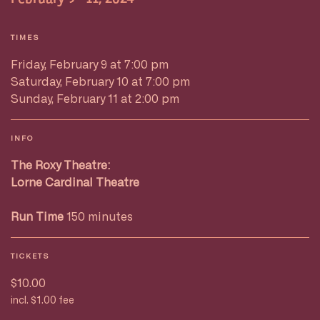
TIMES
Friday, February 9 at 7:00 pm
Saturday, February 10 at 7:00 pm
Sunday, February 11 at 2:00 pm
INFO
The Roxy Theatre:
Lorne Cardinal Theatre
Run Time
150 minutes
TICKETS
$10.00
incl. $1.00 fee