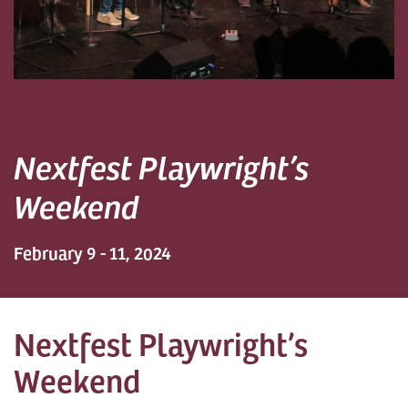
Nextfest Playwright’s
Weekend
February 9 - 11, 2024
Nextfest Playwright’s
Weekend