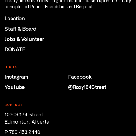
Treaty and strive to live in good relations based upon the Treaty
principles of Peace, Friendship, and Respect.
Location
Staff & Board
Jobs & Volunteer
DONATE
SOCIAL
Instagram
Facebook
Youtube
@Roxy124Street
CONTACT
10708 124 Street
Edmonton, Alberta
P 780 453 2440