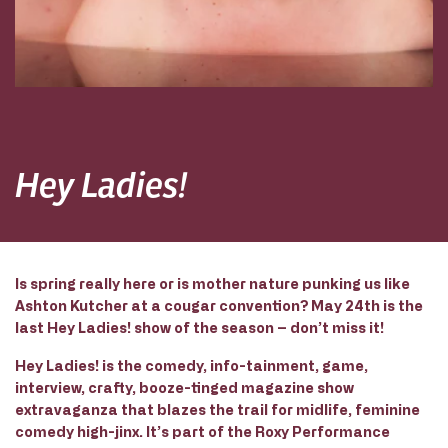
Hey Ladies!
Is spring really here or is mother nature punking us like
Ashton Kutcher at a cougar convention? May 24th is the
last Hey Ladies! show of the season – don’t miss it!
Hey Ladies! is the comedy, info-tainment, game,
interview, crafty, booze-tinged magazine show
extravaganza that blazes the trail for midlife, feminine
comedy high-jinx. It’s part of the Roxy Performance