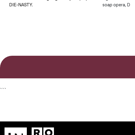
DIE-NASTY.
soap opera, DI
```