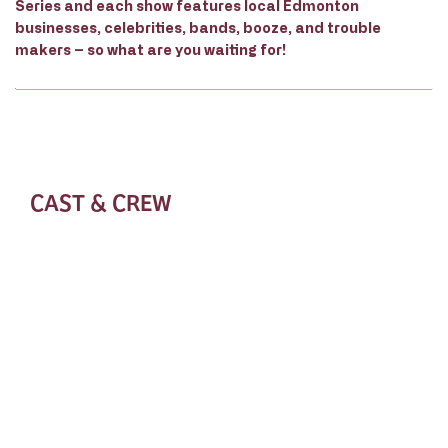
Series and each show features local Edmonton
businesses, celebrities, bands, booze, and trouble
makers – so what are you waiting for!
CAST & CREW