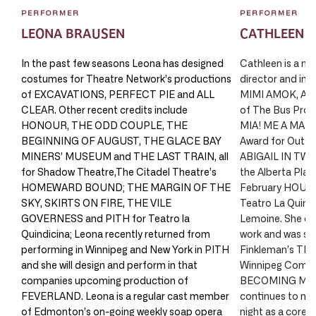
PERFORMER
PERFORMER
LEONA BRAUSEN
CATHLEEN 
In the past few seasons Leona has designed
Cathleen is a mul
costumes for Theatre Network’s productions
director and impr
of EXCAVATIONS, PERFECT PIE and ALL
MIMI AMOK, AFT
CLEAR. Other recent credits include
of The Bus Pro
HONOUR, THE ODD COUPLE, THE
MIA! ME A MAMA?
BEGINNING OF AUGUST, THE GLACE BAY
Award for Outst
MINERS’ MUSEUM and THE LAST TRAIN, all
ABIGAIL IN TWIL
for Shadow Theatre,The Citadel Theatre’s
the Alberta Play
HOMEWARD BOUND; THE MARGIN OF THE
February HOUSE
SKY, SKIRTS ON FIRE, THE VILE
Teatro La Quindi
GOVERNESS and PITH for Teatro la
Lemoine. She co
Quindicina; Leona recently returned from
work and was see
performing in Winnipeg and New York in PITH
Finkleman’s T
and she will design and perform in that
Winnipeg Comedy
companies upcoming production of
BECOMING MY 
FEVERLAND. Leona is a regular cast member
continues to ma
of Edmonton’s on-going weekly soap opera
night as a core