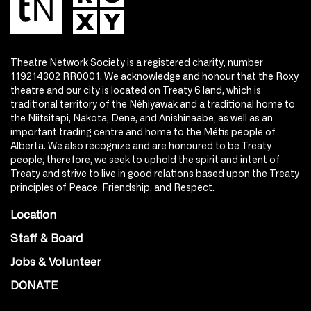
Theatre Network Society is a registered charity, number
119214302 RR0001. We acknowledge and honour that the Roxy
theatre and our city is located on Treaty 6 land, which is
traditional territory of the Nêhiyawak and a traditional home to
the Niitsitapi, Nakota, Dene, and Anishinaabe, as well as an
important trading centre and home to the Métis people of
Alberta. We also recognize and are honoured to be Treaty
people; therefore, we seek to uphold the spirit and intent of
Treaty and strive to live in good relations based upon the Treaty
principles of Peace, Friendship, and Respect.
Location
Staff & Board
Jobs & Volunteer
DONATE