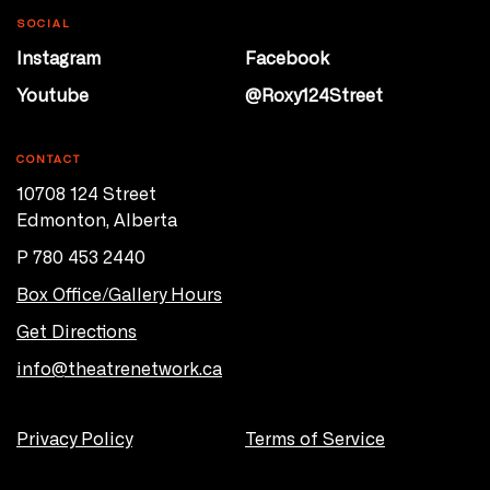
SOCIAL
Instagram
Facebook
Youtube
@Roxy124Street
CONTACT
10708 124 Street
Edmonton, Alberta
P 780 453 2440
Box Office/Gallery Hours
Get Directions
info@theatrenetwork.ca
Privacy Policy
Terms of Service