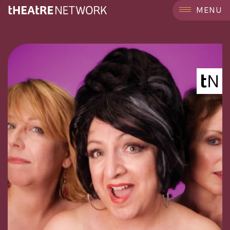
```
MENU