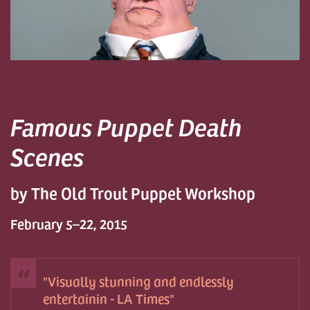
Famous Puppet Death
Scenes
by The Old Trout Puppet Workshop
February 5–22, 2015
Visually stunning and endlessly
entertainin - LA Times