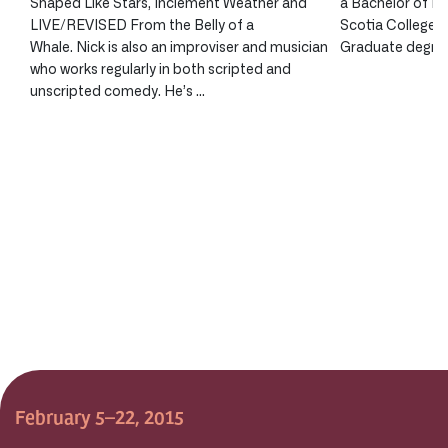
Shaped Like Stars, Inclement Weather and
a Bachelor of Fi
LIVE/REVISED From the Belly of a
Scotia College o
Whale. Nick is also an improviser and musician
Graduate degree 
who works regularly in both scripted and
unscripted comedy. He’s …
February 5–22, 2015