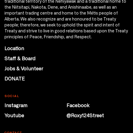
traditional territory of the Nêhiyawak and a traditional home to
the Niitsitapi, Nakota, Dene, and Anishinaabe, as well as an
important trading centre and home to the Métis people of
Alberta. We also recognize and are honoured to be Treaty
people; therefore, we seek to uphold the spirit and intent of
Treaty and strive to live in good relations based upon the Treaty
principles of Peace, Friendship, and Respect.
Location
Staff & Board
Jobs & Volunteer
DONATE
SOCIAL
Instagram
Facebook
Youtube
@Roxy124Street
CONTACT