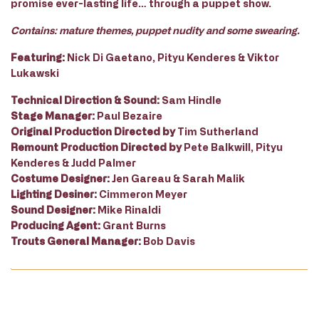
promise ever-lasting life… through a puppet show.
Contains: mature themes, puppet nudity and some swearing.
Featuring:
Nick Di Gaetano, Pityu Kenderes & Viktor
Lukawski
Technical Direction & Sound:
Sam Hindle
Stage Manager:
Paul Bezaire
Original Production Directed by
Tim Sutherland
Remount Production Directed by
Pete Balkwill, Pityu
Kenderes & Judd Palmer
Costume Designer:
Jen Gareau & Sarah Malik
Lighting Desiner:
Cimmeron Meyer
Sound Designer:
Mike Rinaldi
Producing Agent:
Grant Burns
Trouts General Manager:
Bob Davis