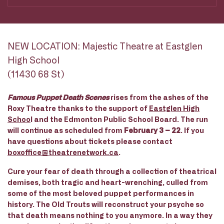
NEW LOCATION: Majestic Theatre at Eastglen
High School
(11430 68 St)
Famous Puppet Death Scenes
rises from the ashes of the
Roxy Theatre thanks to the support of
Eastglen High
Schoo
l and the Edmonton Public School Board. The run
will continue as scheduled from
February 3 – 22
. If you
have questions about tickets please contact
boxoffice@theatrenetwork.ca
.
Cure your fear of death through a collection of theatrical
demises, both tragic and heart-wrenching, culled from
some of the most beloved puppet performances in
history. The Old Trouts will reconstruct your psyche so
that death means nothing to you anymore. In a way they