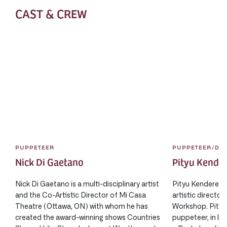
CAST & CREW
PUPPETEER
PUPPETEER/DI
Nick Di Gaetano
Pityu Kende
Nick Di Gaetano is a multi-disciplinary artist
Pityu Kenderes i
and the Co-Artistic Director of Mi Casa
artistic directo
Theatre (Ottawa, ON) with whom he has
Workshop. Pityu 
created the award-winning shows Countries
puppeteer, in liv