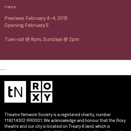
TIMES
Previews February 4–4, 2015
Opening February 5
Tues-sat @ 8pm, Sundays @ 2pm
```
Theatre Network Society is a registered charity, number
119214302 RR0001. We acknowledge and honour that the Roxy
theatre and our city is located on Treaty 6 land, which is