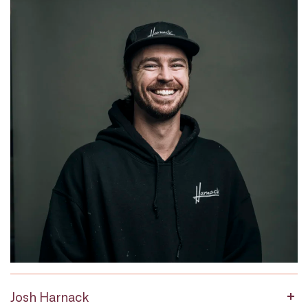
Josh Harnack