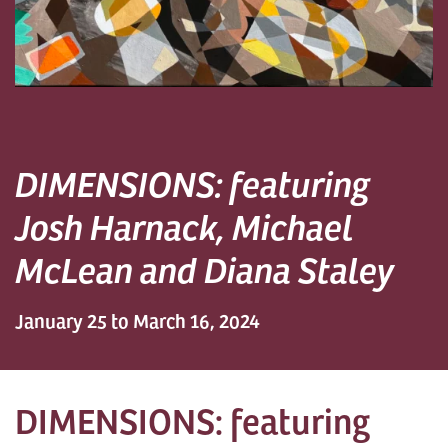
DIMENSIONS: featuring
Josh Harnack, Michael
McLean and Diana Staley
January 25 to March 16, 2024
DIMENSIONS: featuring