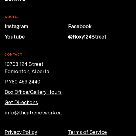
SOCIAL
Instagram
Facebook
Youtube
@Roxy124Street
CONTACT
10708 124 Street
Edmonton, Alberta
P 780 453 2440
Box Office/Gallery Hours
Get Directions
info@theatrenetwork.ca
Privacy Policy
Terms of Service