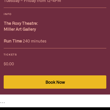
Tuesday – Friday from 12-4PM
INFO
The Roxy Theatre:
Miller Art Gallery
Run Time
240 minutes
TICKETS
$0.00
Book Now
```