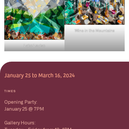
Wine in the Mountains
Lake Louise
January 25 to March 16, 2024
TIMES
Opening Party:
January 25 @ 7PM
Gallery Hours: