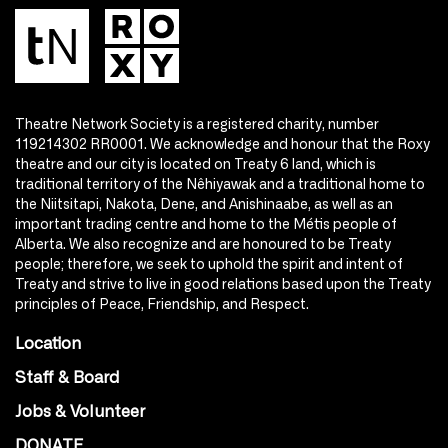
Theatre Network Society is a registered charity, number
119214302 RR0001. We acknowledge and honour that the Roxy
theatre and our city is located on Treaty 6 land, which is
traditional territory of the Nêhiyawak and a traditional home to
the Niitsitapi, Nakota, Dene, and Anishinaabe, as well as an
important trading centre and home to the Métis people of
Alberta. We also recognize and are honoured to be Treaty
people; therefore, we seek to uphold the spirit and intent of
Treaty and strive to live in good relations based upon the Treaty
principles of Peace, Friendship, and Respect.
Location
Staff & Board
Jobs & Volunteer
DONATE