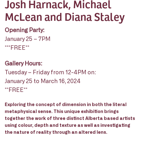
Josh Harnack, Michael
McLean and Diana Staley
Opening Party:
January 25 – 7PM
***FREE**
Gallery Hours:
Tuesday – Friday from 12-4PM on:
January 25 to March 16, 2024
**FREE**
Exploring the concept of dimension in both the literal
metaphysical sense. This unique exhibition brings
together the work of three distinct Alberta based artists
using colour, depth and texture as well as investigating
the nature of reality through an altered lens.