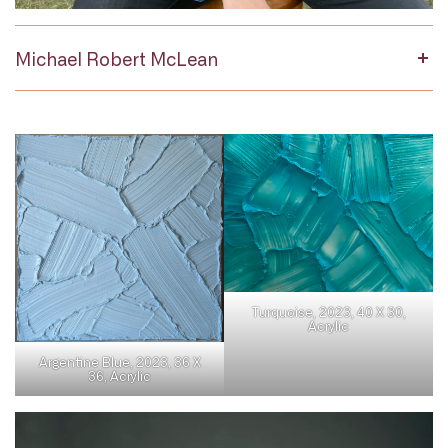
Michael Robert McLean
Turquoise, 2023, 40 X 30,
Acrylic
Argentine Blue, 2023, 36 X
36, Acrylic