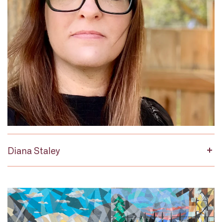
Diana Staley