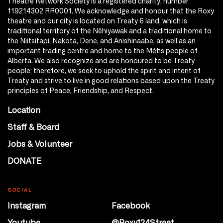
Theatre Network Society is a registered charity, number
119214302 RR0001. We acknowledge and honour that the Roxy
theatre and our city is located on Treaty 6 land, which is
traditional territory of the Nêhiyawak and a traditional home to
the Niitsitapi, Nakota, Dene, and Anishinaabe, as well as an
important trading centre and home to the Métis people of
Alberta. We also recognize and are honoured to be Treaty
people; therefore, we seek to uphold the spirit and intent of
Treaty and strive to live in good relations based upon the Treaty
principles of Peace, Friendship, and Respect.
Location
Staff & Board
Jobs & Volunteer
DONATE
SOCIAL
Instagram
Facebook
Youtube
@Roxy124Street