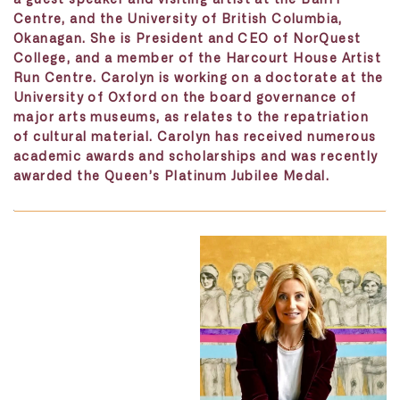
Centre, and the University of British Columbia,
Okanagan. She is President and CEO of NorQuest
College, and a member of the Harcourt House Artist
Run Centre. Carolyn is working on a doctorate at the
University of Oxford on the board governance of
major arts museums, as relates to the repatriation
of cultural material. Carolyn has received numerous
academic awards and scholarships and was recently
awarded the Queen’s Platinum Jubilee Medal.