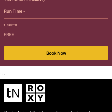
Run Time
-
TICKETS
FREE
Book Now
```