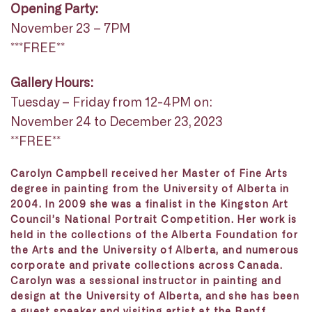
Opening Party:
November 23 – 7PM
***FREE**
Gallery Hours:
Tuesday – Friday from 12-4PM on:
November 24 to December 23, 2023
**FREE**
Carolyn Campbell received her Master of Fine Arts
degree in painting from the University of Alberta in
2004. In 2009 she was a finalist in the Kingston Art
Council’s National Portrait Competition. Her work is
held in the collections of the Alberta Foundation for
the Arts and the University of Alberta, and numerous
corporate and private collections across Canada.
Carolyn was a sessional instructor in painting and
design at the University of Alberta, and she has been
a guest speaker and visiting artist at the Banff