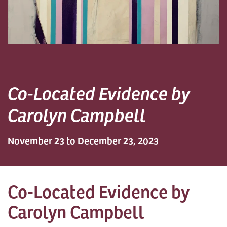
Co-Located Evidence by
Carolyn Campbell
November 23 to December 23, 2023
Co-Located Evidence by
Carolyn Campbell