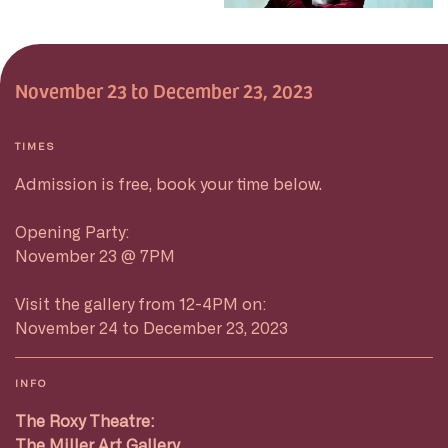
November 23 to December 23, 2023
TIMES
Admission is free, book your time below.
Opening Party:
November 23 @ 7PM
Visit the gallery from 12-4PM on:
November 24 to December 23, 2023
INFO
The Roxy Theatre:
The Miller Art Gallery