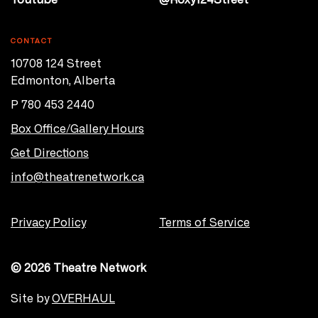
CONTACT
10708 124 Street
Edmonton, Alberta
P 780 453 2440
Box Office/Gallery Hours
Get Directions
info@theatrenetwork.ca
Privacy Policy
Terms of Service
© 2026 Theatre Network
Site by
OVERHAUL