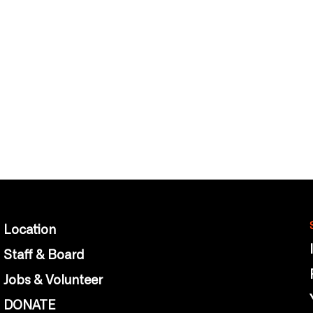
Location
Staff & Board
Jobs & Volunteer
DONATE