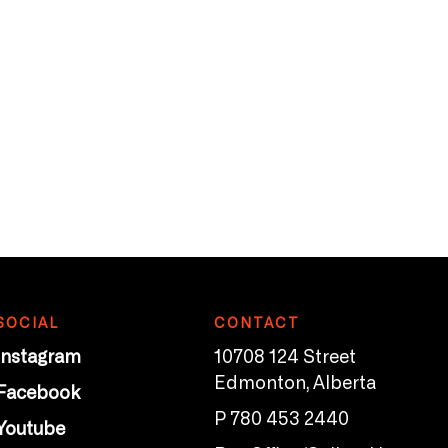
SOCIAL
CONTACT
Instagram
10708 124 Street
Edmonton, Alberta
Facebook
P 780 453 2440
Youtube