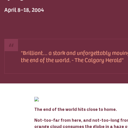
April 8–18, 2004
Brilliant… a stark and unforgettably movin
the end of the world. - The Calgary Herald
The end of the world hits close to home.
Not-too-far from here, and not-too-long from
orange cloud consumes the globe in a haze