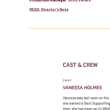
Production Manager
: Scott Peters
READ: Director’s Note
CAST & CREW
CAST
VANESSA HOLMES
Vanessa was last seen on the
she earned a Best Supporting
then, she has been up to Whi