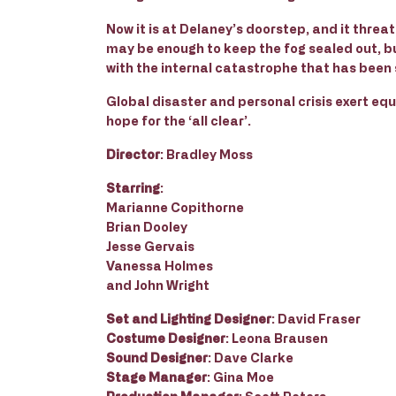
Now it is at Delaney’s doorstep, and it threa
may be enough to keep the fog sealed out, b
with the internal catastrophe that has been 
Global disaster and personal crisis exert equ
hope for the ‘all clear’.
Director
: Bradley Moss
Starring
:
Marianne Copithorne
Brian Dooley
Jesse Gervais
Vanessa Holmes
and John Wright
Set and Lighting Designer
: David Fraser
Costume Designer
: Leona Brausen
Sound Designer
: Dave Clarke
Stage Manager
: Gina Moe