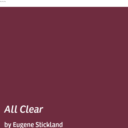
```
All Clear
by Eugene Stickland