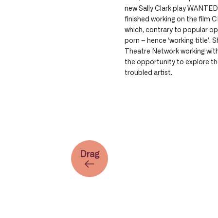
new Sally Clark play WANTED 
finished working on the film
which, contrary to popular opin
porn – hence ‘working title’. 
Theatre Network working wit
the opportunity to explore th
troubled artist.
Drag