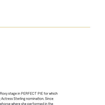
 Roxy stage in PERFECT PIE for which
 Actress Sterling nomination. Since
tehorse where she performed in the