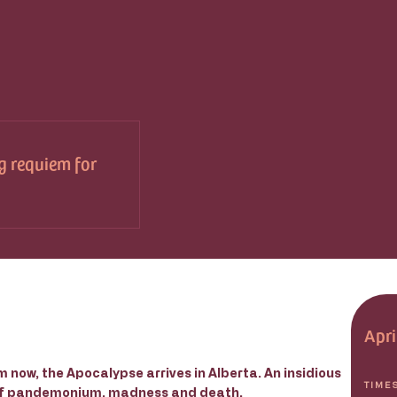
g requiem for
Apri
 now, the Apocalypse arrives in Alberta. An insidious
TIME
 of pandemonium, madness and death.