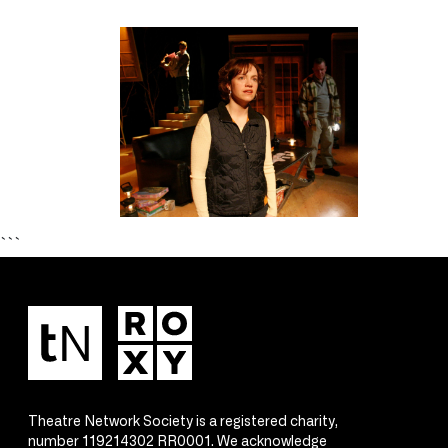
```
Theatre Network Society is a registered charity,
number 119214302 RR0001. We acknowledge