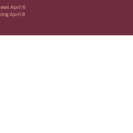
iews April 6
ing April 8