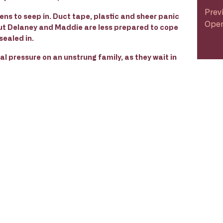
Prev
tens to seep in. Duct tape, plastic and sheer panic
Open
ut Delaney and Maddie are less prepared to cope
sealed in.
al pressure on an unstrung family, as they wait in