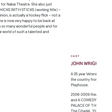
for Nakai Theatre. She also just
 CHICKS WITH STICKS (working title) –
ion, is actually a hockey flick – not a
She is now very happy to be back at
h so many wonderful people and for
e world of such a talented and
CAST
JOHN WRIGHT
A 35 year Veteran of the
the country from Halifax
Playhouse.
2006-2009 theatrical 
and A COMEDY OF ERRORS
PALACE OF THE END for 
The Citadel, YHE MIGHT