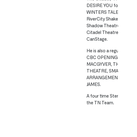
DESIRE YOU for WCTC an
WINTERS TALE and TWO
RiverCity Shakespeare 
Shadow Theatre, OLIVE
Citadel Theatre and OF
CanStage.
He is also a regular TV a
CBC OPENING NIGHT, 
MACGYVER, THE BEAC
THEATRE, SMALL SACRIF
ARRANGEMENT, WALLS 
JAMES.
A four time Sterling Award
the TN Team.