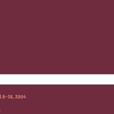
l 8–18, 2004
S