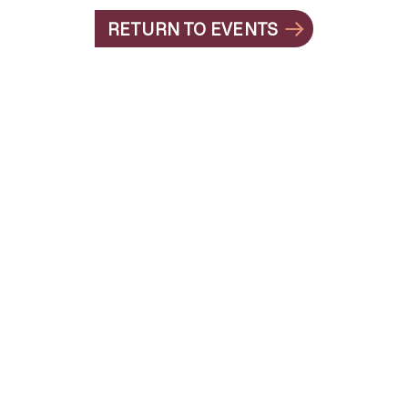
RETURN TO EVENTS