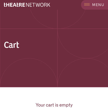
MENU
Cart
Your cart is empty