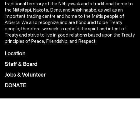
traditional territory of the Nêhiyawak and a traditional home to
the Niitsitapi, Nakota, Dene, and Anishinaabe, as well as an
important trading centre and home to the Métis people of
Alberta. We also recognize and are honoured to be Treaty
people; therefore, we seek to uphold the spirit and intent of
Treaty and strive to live in good relations based upon the Treaty
principles of Peace, Friendship, and Respect.
Location
Staff & Board
Jobs & Volunteer
DONATE
SOCIAL
Instagram
Facebook
Youtube
@Roxy124Street