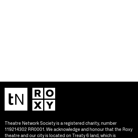
Theatre Network Society is a registered charity, number
119214302 RR0001. We acknowledge and honour that the Roxy
theatre and our city is located on Treaty 6 land, which is