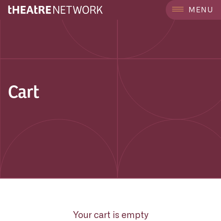
MENU
Cart
Your cart is empty