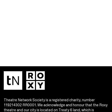
Theatre Network Society is a registered charity, number
119214302 RR0001. We acknowledge and honour that the Roxy
theatre and our city is located on Treaty 6 land, which is