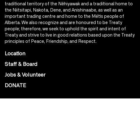
traditional territory of the Nêhiyawak and a traditional home to
the Niitsitapi, Nakota, Dene, and Anishinaabe, as well as an
important trading centre and home to the Métis people of
Alberta. We also recognize and are honoured to be Treaty
people; therefore, we seek to uphold the spirit and intent of
Treaty and strive to live in good relations based upon the Treaty
principles of Peace, Friendship, and Respect.
Location
Staff & Board
Jobs & Volunteer
DONATE
SOCIAL
Instagram
Facebook
Youtube
@Roxy124Street