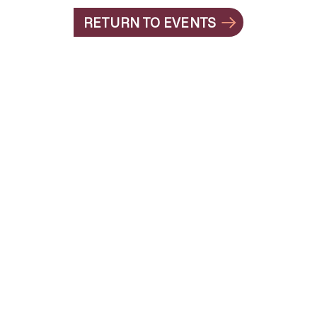
RETURN TO EVENTS