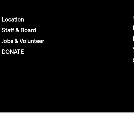
Location
Staff & Board
Jobs & Volunteer
DONATE