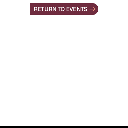
RETURN TO EVENTS