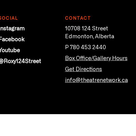
SOCIAL
CONTACT
Instagram
10708 124 Street
Edmonton, Alberta
Facebook
P 780 453 2440
Youtube
Box Office/Gallery Hours
@Roxy124Street
Get Directions
info@theatrenetwork.ca