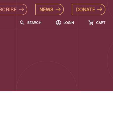
SCRIBE
NEWS
DONATE
SEARCH
LOGIN
CART