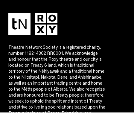
Theatre Network Society is a registered charity,
number 119214302 RR0001. We acknowledge
and honour that the Roxy theatre and our city is
located on Treaty 6 land, which is traditional
territory of the Nêhiyawak and a traditional home
to the Niitsitapi, Nakota, Dene, and Anishinaabe,
as well as an important trading centre and home
to the Métis people of Alberta. We also recognize
and are honoured to be Treaty people; therefore,
we seek to uphold the spirit and intent of Treaty
and strive to live in good relations based upon the
Treaty principles of Peace, Friendship, and
Respect.