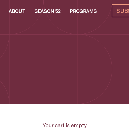
SUB
ABOUT
SEASON 52
PROGRAMS
Your cart is empty