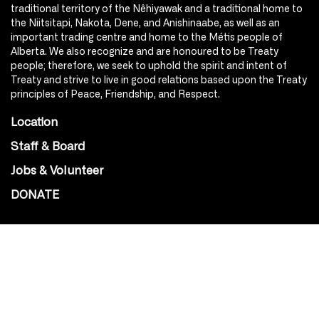
traditional territory of the Nêhiyawak and a traditional home to
the Niitsitapi, Nakota, Dene, and Anishinaabe, as well as an
important trading centre and home to the Métis people of
Alberta. We also recognize and are honoured to be Treaty
people; therefore, we seek to uphold the spirit and intent of
Treaty and strive to live in good relations based upon the Treaty
principles of Peace, Friendship, and Respect.
Location
Staff & Board
Jobs & Volunteer
DONATE
SOCIAL
Instagram
Facebook
Youtube
@Roxy124Street