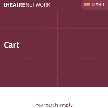
MENU
Cart
Your cart is empty