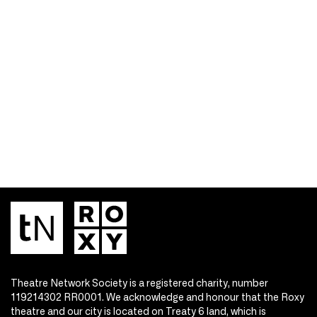
Theatre Network Society is a registered charity, number
119214302 RR0001. We acknowledge and honour that the Roxy
theatre and our city is located on Treaty 6 land, which is