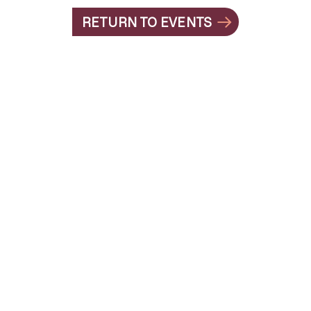
RETURN TO EVENTS