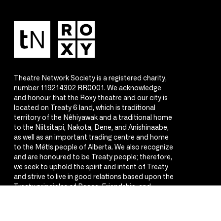
Theatre Network Society is a registered charity,
number 119214302 RR0001. We acknowledge
and honour that the Roxy theatre and our city is
located on Treaty 6 land, which is traditional
territory of the Nêhiyawak and a traditional home
to the Niitsitapi, Nakota, Dene, and Anishinaabe,
as well as an important trading centre and home
to the Métis people of Alberta. We also recognize
and are honoured to be Treaty people; therefore,
we seek to uphold the spirit and intent of Treaty
and strive to live in good relations based upon the
Treaty principles of Peace, Friendship, and
Respect.