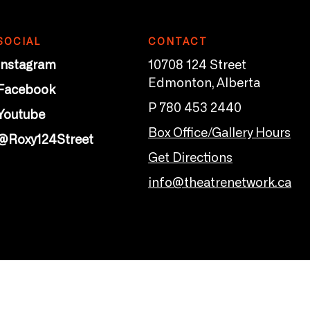
SOCIAL
CONTACT
Instagram
10708 124 Street
Edmonton, Alberta
Facebook
P 780 453 2440
Youtube
Box Office/Gallery Hours
@Roxy124Street
Get Directions
info@theatrenetwork.ca