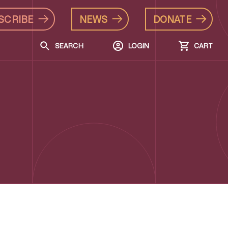
SCRIBE
NEWS
DONATE
SEARCH
LOGIN
CART