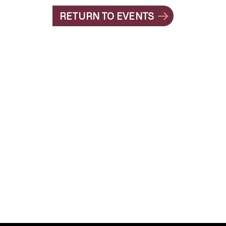
RETURN TO EVENTS