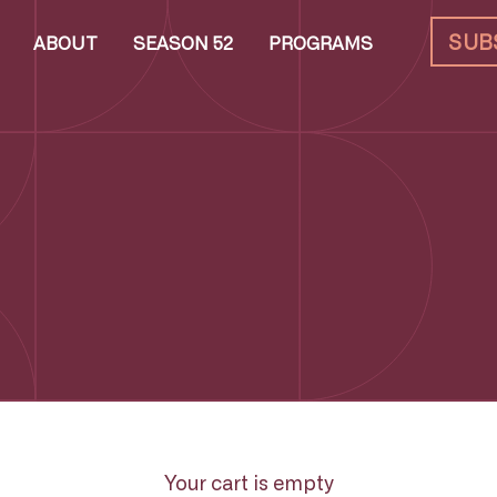
SUB
ABOUT
SEASON 52
PROGRAMS
Your cart is empty