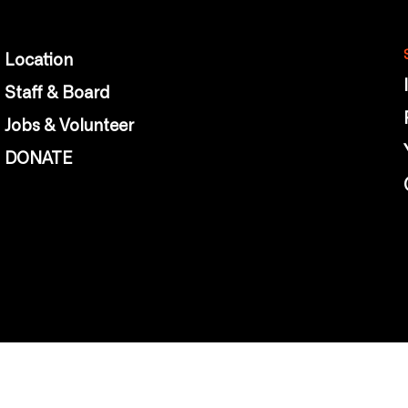
Location
Staff & Board
Jobs & Volunteer
DONATE