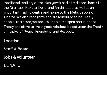
traditional territory of the Nêhiyawak and a traditional home to
the Niitsitapi, Nakota, Dene, and Anishinaabe, as well as an
important trading centre and home to the Métis people of
Alberta. We also recognize and are honoured to be Treaty
people; therefore, we seek to uphold the spirit and intent of
Treaty and strive to live in good relations based upon the Treaty
principles of Peace, Friendship, and Respect.
Location
Staff & Board
Jobs & Volunteer
DONATE
SOCIAL
Instagram
Facebook
Youtube
@Roxy124Street