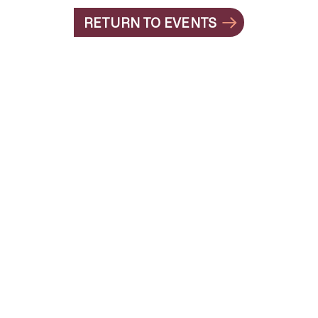
RETURN TO EVENTS