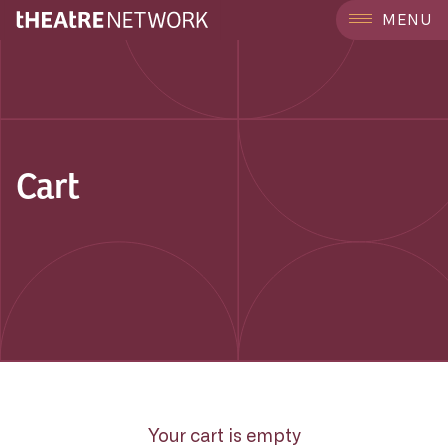
MENU
Cart
Your cart is empty