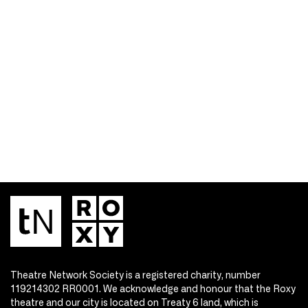
Theatre Network Society is a registered charity, number
119214302 RR0001. We acknowledge and honour that the Roxy
theatre and our city is located on Treaty 6 land, which is