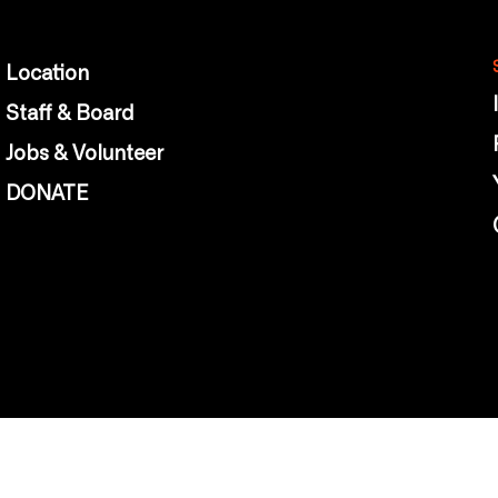
Location
Staff & Board
Jobs & Volunteer
DONATE