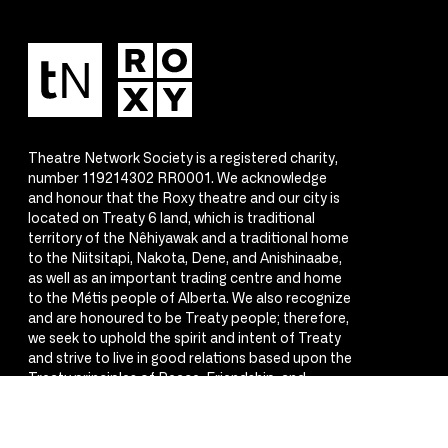
Theatre Network Society is a registered charity,
number 119214302 RR0001. We acknowledge
and honour that the Roxy theatre and our city is
located on Treaty 6 land, which is traditional
territory of the Nêhiyawak and a traditional home
to the Niitsitapi, Nakota, Dene, and Anishinaabe,
as well as an important trading centre and home
to the Métis people of Alberta. We also recognize
and are honoured to be Treaty people; therefore,
we seek to uphold the spirit and intent of Treaty
and strive to live in good relations based upon the
Treaty principles of Peace, Friendship, and
Respect.