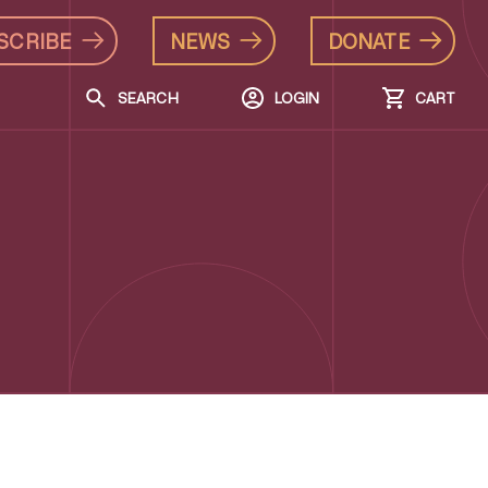
SCRIBE
NEWS
DONATE
SEARCH
LOGIN
CART