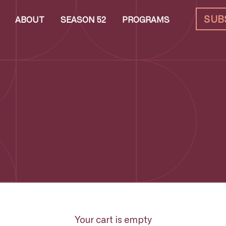
SUB
ABOUT
SEASON 52
PROGRAMS
Your cart is empty