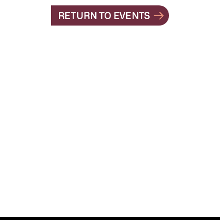
RETURN TO EVENTS