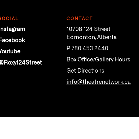
SOCIAL
CONTACT
Instagram
10708 124 Street
Edmonton, Alberta
Facebook
P 780 453 2440
Youtube
Box Office/Gallery Hours
@Roxy124Street
Get Directions
info@theatrenetwork.ca