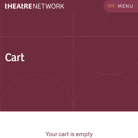
MENU
Cart
Your cart is empty