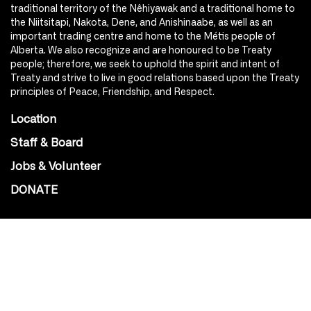
traditional territory of the Nêhiyawak and a traditional home to
the Niitsitapi, Nakota, Dene, and Anishinaabe, as well as an
important trading centre and home to the Métis people of
Alberta. We also recognize and are honoured to be Treaty
people; therefore, we seek to uphold the spirit and intent of
Treaty and strive to live in good relations based upon the Treaty
principles of Peace, Friendship, and Respect.
Location
Staff & Board
Jobs & Volunteer
DONATE
SOCIAL
Instagram
Facebook
Youtube
@Roxy124Street