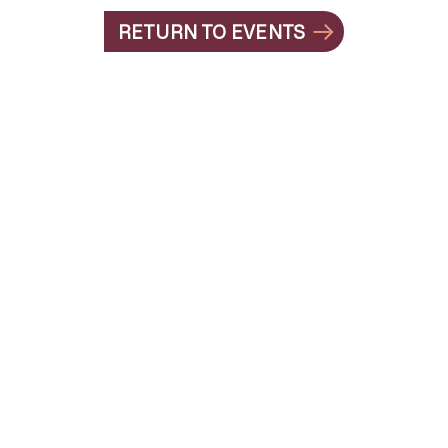
RETURN TO EVENTS