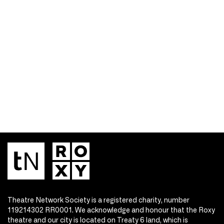
Theatre Network Society is a registered charity, number
119214302 RR0001. We acknowledge and honour that the Roxy
theatre and our city is located on Treaty 6 land, which is