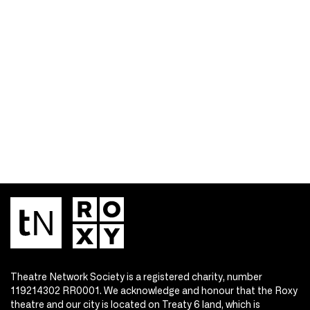
Theatre Network Society is a registered charity, number
119214302 RR0001. We acknowledge and honour that the Roxy
theatre and our city is located on Treaty 6 land, which is