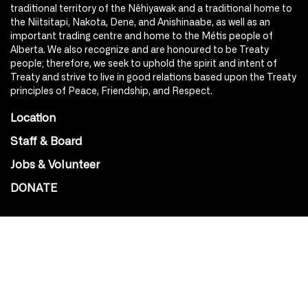
traditional territory of the Nêhiyawak and a traditional home to
the Niitsitapi, Nakota, Dene, and Anishinaabe, as well as an
important trading centre and home to the Métis people of
Alberta. We also recognize and are honoured to be Treaty
people; therefore, we seek to uphold the spirit and intent of
Treaty and strive to live in good relations based upon the Treaty
principles of Peace, Friendship, and Respect.
Location
Staff & Board
Jobs & Volunteer
DONATE
SOCIAL
Instagram
Facebook
Youtube
@Roxy124Street