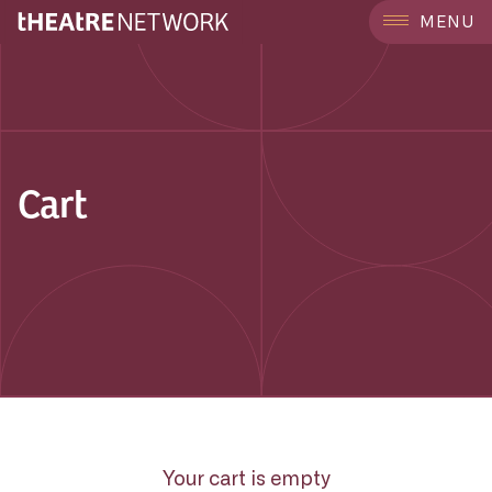
MENU
Cart
Your cart is empty