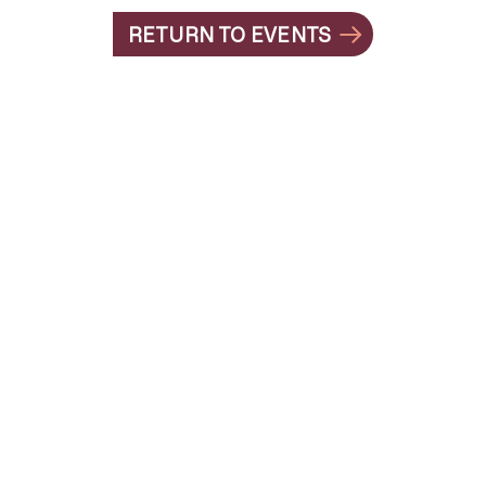
RETURN TO EVENTS