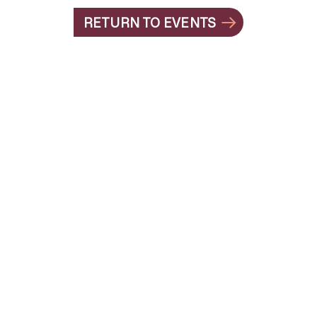
RETURN TO EVENTS