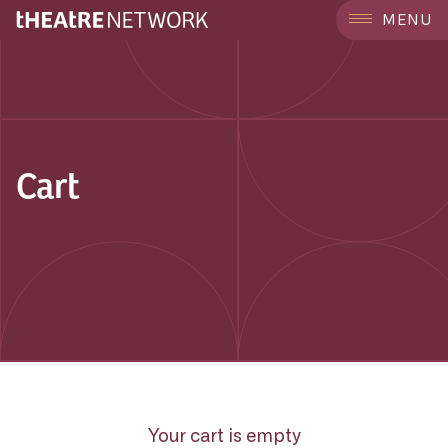
MENU
Cart
Your cart is empty