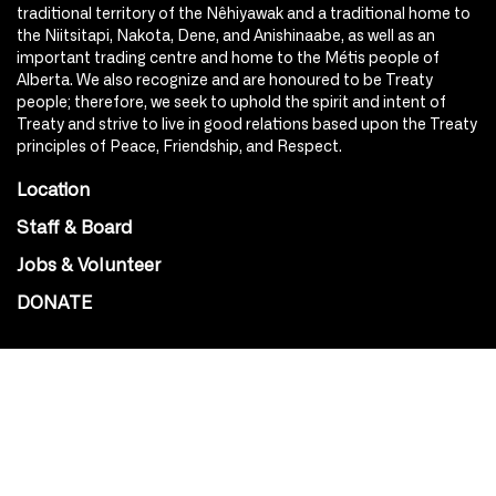
traditional territory of the Nêhiyawak and a traditional home to
the Niitsitapi, Nakota, Dene, and Anishinaabe, as well as an
important trading centre and home to the Métis people of
Alberta. We also recognize and are honoured to be Treaty
people; therefore, we seek to uphold the spirit and intent of
Treaty and strive to live in good relations based upon the Treaty
principles of Peace, Friendship, and Respect.
Location
Staff & Board
Jobs & Volunteer
DONATE
SOCIAL
Instagram
Facebook
Youtube
@Roxy124Street