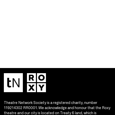
Theatre Network Society is a registered charity, number
119214302 RR0001. We acknowledge and honour that the Roxy
theatre and our city is located on Treaty 6 land, which is