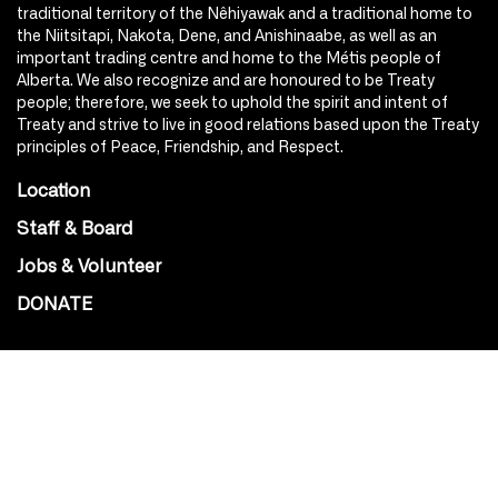
traditional territory of the Nêhiyawak and a traditional home to
the Niitsitapi, Nakota, Dene, and Anishinaabe, as well as an
important trading centre and home to the Métis people of
Alberta. We also recognize and are honoured to be Treaty
people; therefore, we seek to uphold the spirit and intent of
Treaty and strive to live in good relations based upon the Treaty
principles of Peace, Friendship, and Respect.
Location
Staff & Board
Jobs & Volunteer
DONATE
SOCIAL
Instagram
Facebook
Youtube
@Roxy124Street