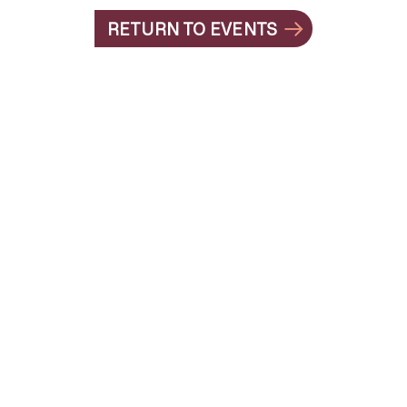
RETURN TO EVENTS