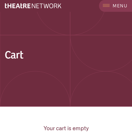
MENU
Cart
Your cart is empty