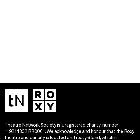
Theatre Network Society is a registered charity, number
119214302 RR0001. We acknowledge and honour that the Roxy
theatre and our city is located on Treaty 6 land, which is