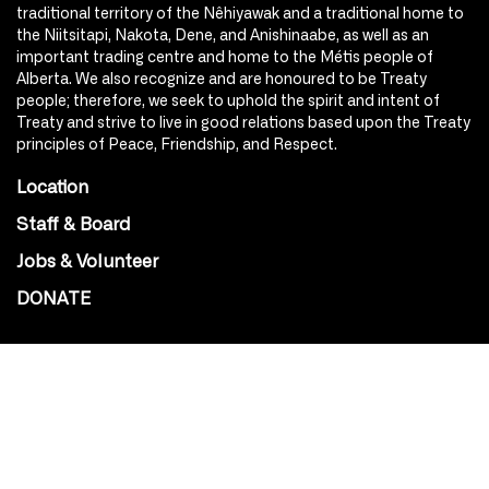
traditional territory of the Nêhiyawak and a traditional home to
the Niitsitapi, Nakota, Dene, and Anishinaabe, as well as an
important trading centre and home to the Métis people of
Alberta. We also recognize and are honoured to be Treaty
people; therefore, we seek to uphold the spirit and intent of
Treaty and strive to live in good relations based upon the Treaty
principles of Peace, Friendship, and Respect.
Location
Staff & Board
Jobs & Volunteer
DONATE
SOCIAL
Instagram
Facebook
Youtube
@Roxy124Street