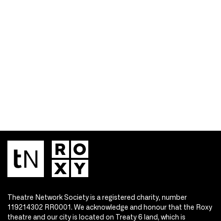
Theatre Network Society is a registered charity, number
119214302 RR0001. We acknowledge and honour that the Roxy
theatre and our city is located on Treaty 6 land, which is