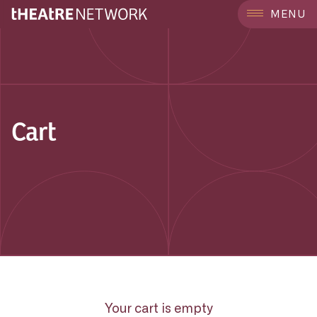
MENU
Cart
Your cart is empty