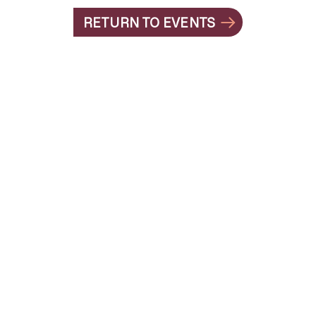
RETURN TO EVENTS