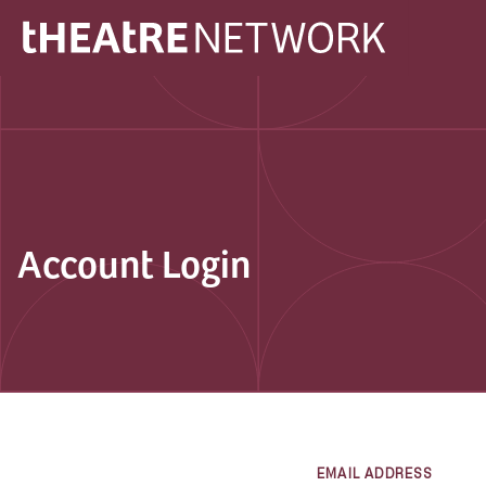
Account Login
EMAIL ADDRESS