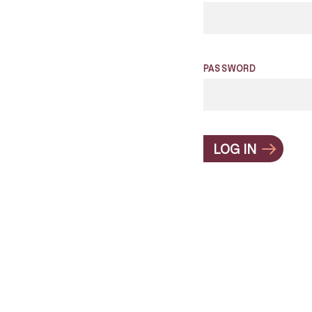
PASSWORD
LOG IN