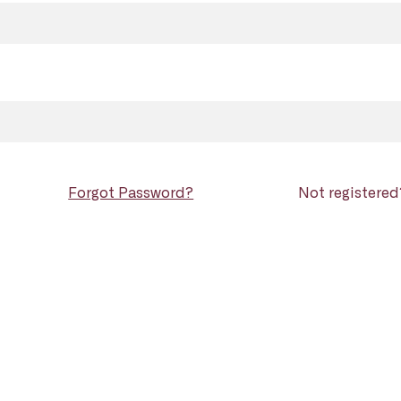
Forgot Password?
Not registere