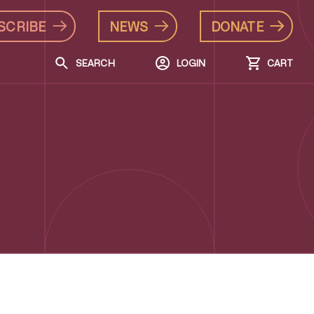
SCRIBE
NEWS
DONATE
SEARCH
LOGIN
CART