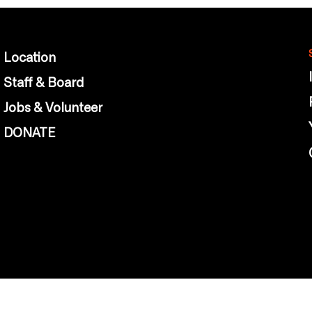
Location
Staff & Board
Jobs & Volunteer
DONATE