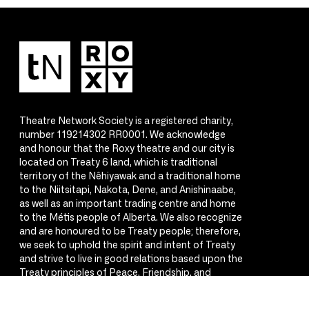
Theatre Network Society is a registered charity,
number 119214302 RR0001. We acknowledge
and honour that the Roxy theatre and our city is
located on Treaty 6 land, which is traditional
territory of the Nêhiyawak and a traditional home
to the Niitsitapi, Nakota, Dene, and Anishinaabe,
as well as an important trading centre and home
to the Métis people of Alberta. We also recognize
and are honoured to be Treaty people; therefore,
we seek to uphold the spirit and intent of Treaty
and strive to live in good relations based upon the
Treaty principles of Peace, Friendship, and
Respect.