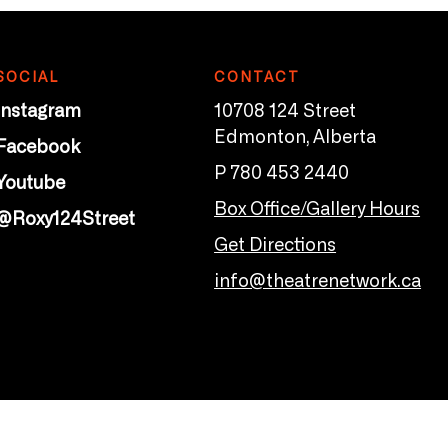
SOCIAL
CONTACT
Instagram
10708 124 Street
Edmonton, Alberta
Facebook
P 780 453 2440
Youtube
Box Office/Gallery Hours
@Roxy124Street
Get Directions
info@theatrenetwork.ca