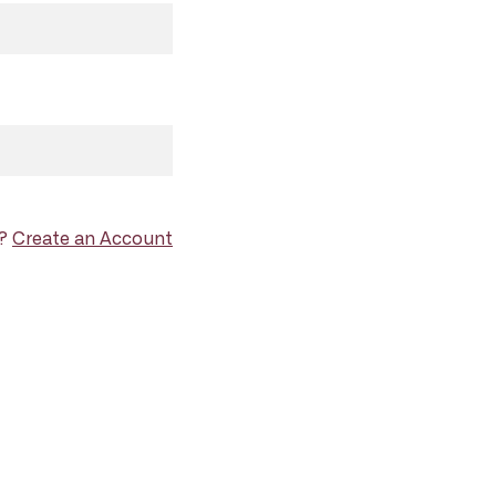
d?
Create an Account