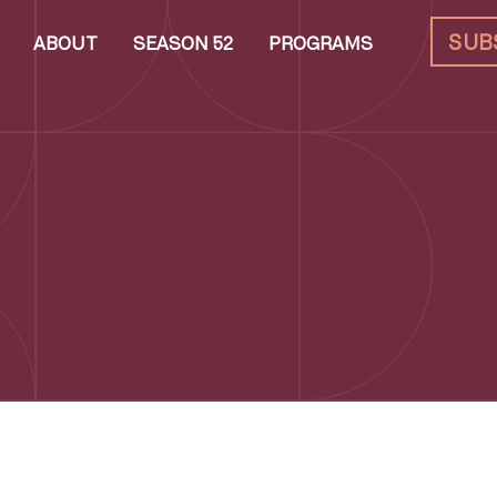
SUB
ABOUT
SEASON 52
PROGRAMS