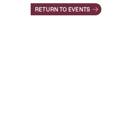
RETURN TO EVENTS