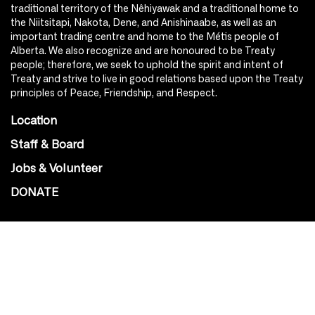
traditional territory of the Nêhiyawak and a traditional home to
the Niitsitapi, Nakota, Dene, and Anishinaabe, as well as an
important trading centre and home to the Métis people of
Alberta. We also recognize and are honoured to be Treaty
people; therefore, we seek to uphold the spirit and intent of
Treaty and strive to live in good relations based upon the Treaty
principles of Peace, Friendship, and Respect.
Location
Staff & Board
Jobs & Volunteer
DONATE
SOCIAL
Instagram
Facebook
Youtube
@Roxy124Street