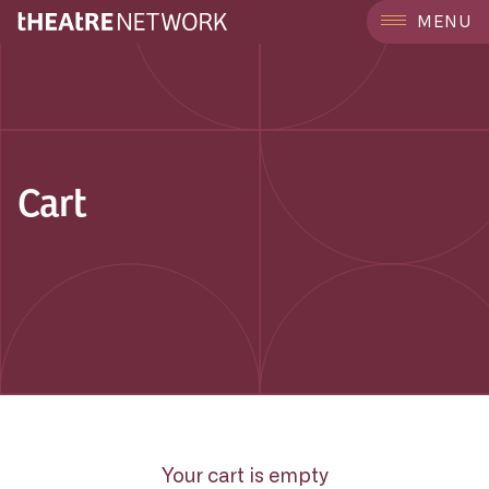
MENU
Cart
Your cart is empty