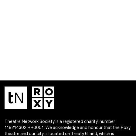
Theatre Network Society is a registered charity, number
119214302 RR0001. We acknowledge and honour that the Roxy
theatre and our city is located on Treaty 6 land, which is