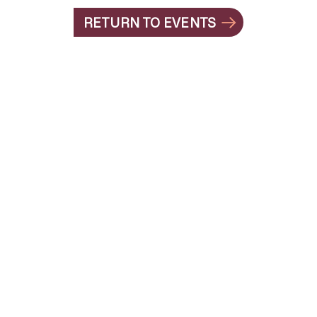
RETURN TO EVENTS