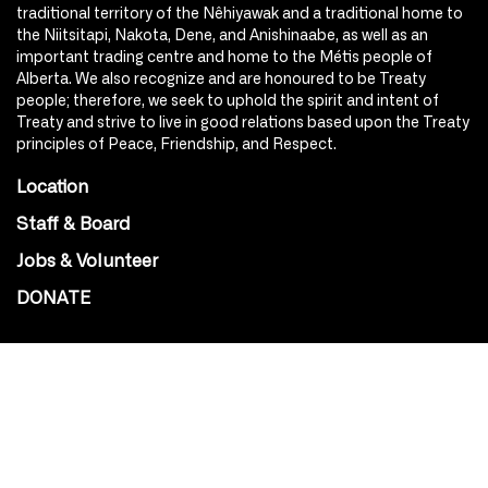
traditional territory of the Nêhiyawak and a traditional home to
the Niitsitapi, Nakota, Dene, and Anishinaabe, as well as an
important trading centre and home to the Métis people of
Alberta. We also recognize and are honoured to be Treaty
people; therefore, we seek to uphold the spirit and intent of
Treaty and strive to live in good relations based upon the Treaty
principles of Peace, Friendship, and Respect.
Location
Staff & Board
Jobs & Volunteer
DONATE
SOCIAL
Instagram
Facebook
Youtube
@Roxy124Street