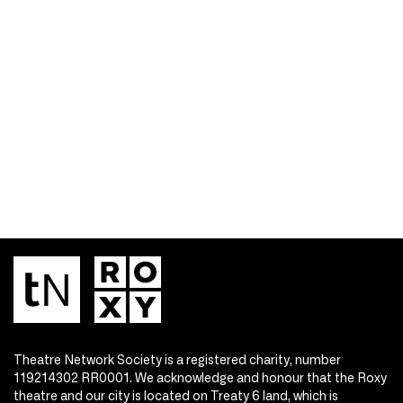
Theatre Network Society is a registered charity, number
119214302 RR0001. We acknowledge and honour that the Roxy
theatre and our city is located on Treaty 6 land, which is