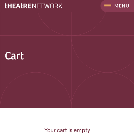
MENU
Cart
Your cart is empty