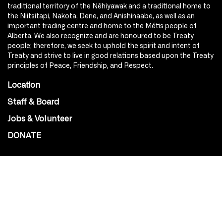
traditional territory of the Nêhiyawak and a traditional home to
the Niitsitapi, Nakota, Dene, and Anishinaabe, as well as an
important trading centre and home to the Métis people of
Alberta. We also recognize and are honoured to be Treaty
people; therefore, we seek to uphold the spirit and intent of
Treaty and strive to live in good relations based upon the Treaty
principles of Peace, Friendship, and Respect.
Location
Staff & Board
Jobs & Volunteer
DONATE
SOCIAL
Instagram
Facebook
Youtube
@Roxy124Street