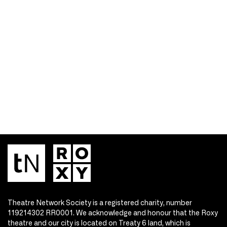
Theatre Network Society is a registered charity, number
119214302 RR0001. We acknowledge and honour that the Roxy
theatre and our city is located on Treaty 6 land, which is