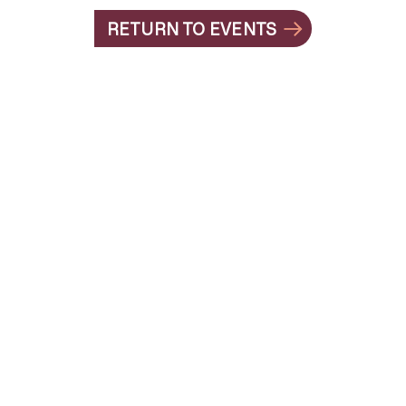
RETURN TO EVENTS