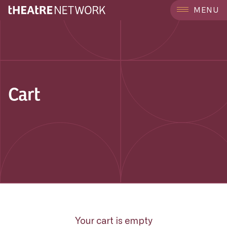
MENU
Cart
Your cart is empty