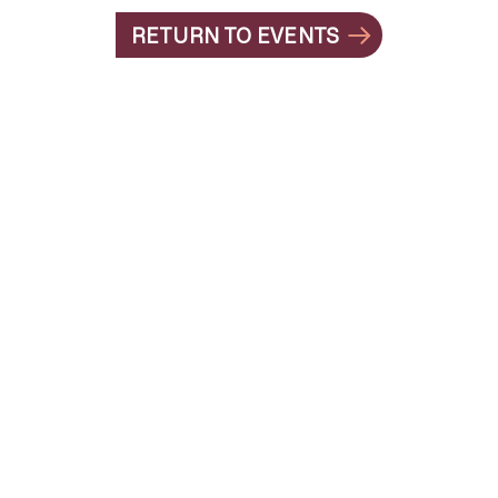
RETURN TO EVENTS