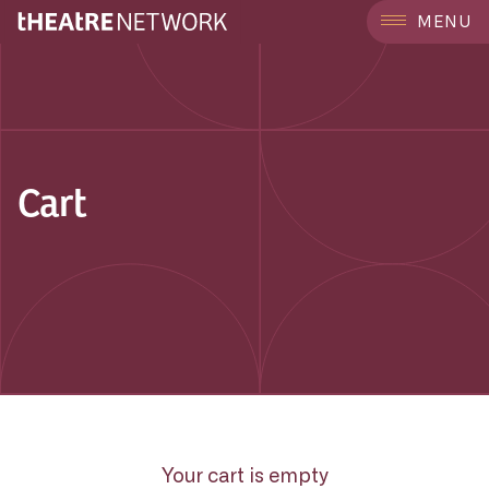
MENU
Cart
Your cart is empty