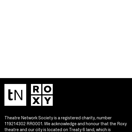
Theatre Network Society is a registered charity, number
119214302 RR0001. We acknowledge and honour that the Roxy
theatre and our city is located on Treaty 6 land, which is