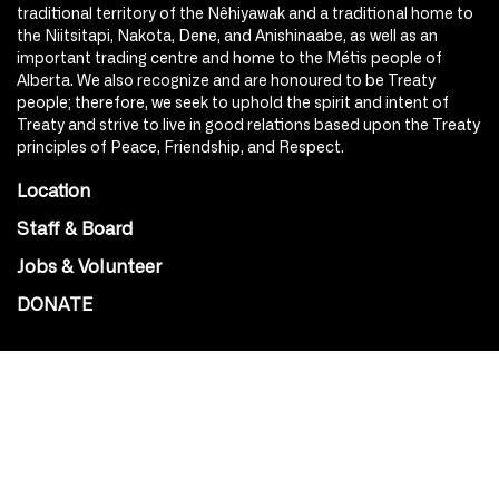
traditional territory of the Nêhiyawak and a traditional home to
the Niitsitapi, Nakota, Dene, and Anishinaabe, as well as an
important trading centre and home to the Métis people of
Alberta. We also recognize and are honoured to be Treaty
people; therefore, we seek to uphold the spirit and intent of
Treaty and strive to live in good relations based upon the Treaty
principles of Peace, Friendship, and Respect.
Location
Staff & Board
Jobs & Volunteer
DONATE
SOCIAL
Instagram
Facebook
Youtube
@Roxy124Street