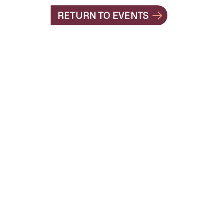
RETURN TO EVENTS