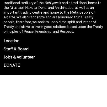
traditional territory of the Nêhiyawak and a traditional home to
the Niitsitapi, Nakota, Dene, and Anishinaabe, as well as an
important trading centre and home to the Métis people of
Alberta. We also recognize and are honoured to be Treaty
people; therefore, we seek to uphold the spirit and intent of
Treaty and strive to live in good relations based upon the Treaty
principles of Peace, Friendship, and Respect.
Location
Staff & Board
Jobs & Volunteer
DONATE
SOCIAL
Instagram
Facebook
Youtube
@Roxy124Street