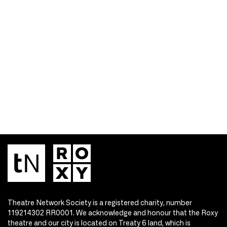
Theatre Network Society is a registered charity, number
119214302 RR0001. We acknowledge and honour that the Roxy
theatre and our city is located on Treaty 6 land, which is