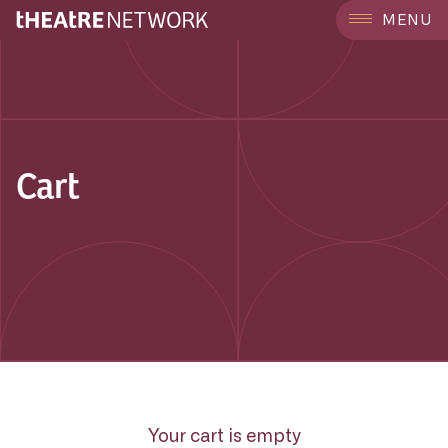
MENU
Cart
Your cart is empty