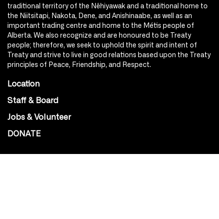
traditional territory of the Nêhiyawak and a traditional home to
the Niitsitapi, Nakota, Dene, and Anishinaabe, as well as an
important trading centre and home to the Métis people of
Alberta. We also recognize and are honoured to be Treaty
people; therefore, we seek to uphold the spirit and intent of
Treaty and strive to live in good relations based upon the Treaty
principles of Peace, Friendship, and Respect.
Location
Staff & Board
Jobs & Volunteer
DONATE
SOCIAL
Instagram
Facebook
Youtube
@Roxy124Street