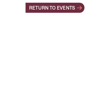
RETURN TO EVENTS