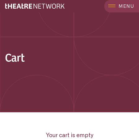
MENU
Cart
Your cart is empty