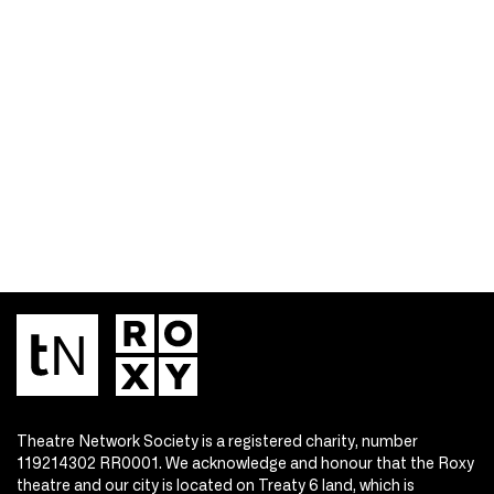
Theatre Network Society is a registered charity, number
119214302 RR0001. We acknowledge and honour that the Roxy
theatre and our city is located on Treaty 6 land, which is