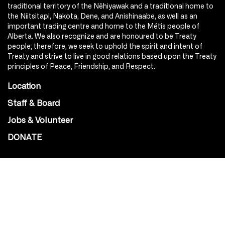
traditional territory of the Nêhiyawak and a traditional home to
the Niitsitapi, Nakota, Dene, and Anishinaabe, as well as an
important trading centre and home to the Métis people of
Alberta. We also recognize and are honoured to be Treaty
people; therefore, we seek to uphold the spirit and intent of
Treaty and strive to live in good relations based upon the Treaty
principles of Peace, Friendship, and Respect.
Location
Staff & Board
Jobs & Volunteer
DONATE
SOCIAL
Instagram
Facebook
Youtube
@Roxy124Street