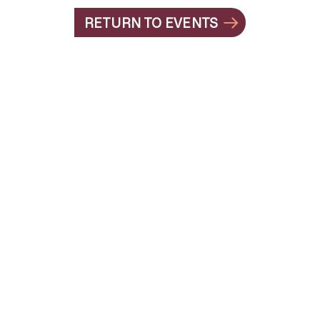
RETURN TO EVENTS