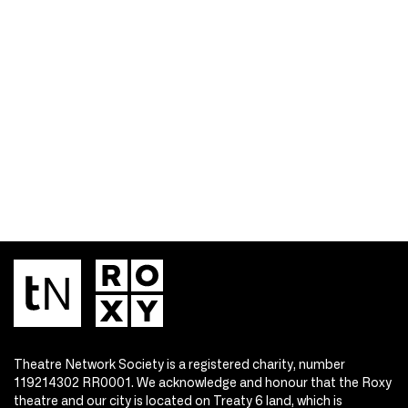
Theatre Network Society is a registered charity, number
119214302 RR0001. We acknowledge and honour that the Roxy
theatre and our city is located on Treaty 6 land, which is