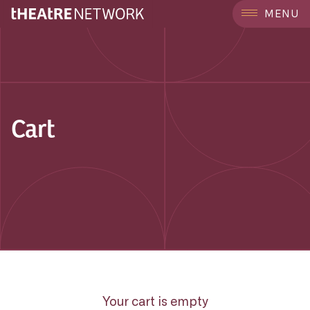
MENU
Cart
Your cart is empty