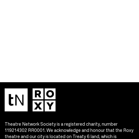
Theatre Network Society is a registered charity, number
119214302 RR0001. We acknowledge and honour that the Roxy
theatre and our city is located on Treaty 6 land, which is