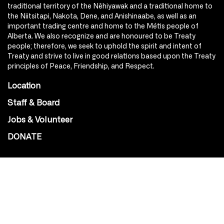
traditional territory of the Nêhiyawak and a traditional home to
the Niitsitapi, Nakota, Dene, and Anishinaabe, as well as an
important trading centre and home to the Métis people of
Alberta. We also recognize and are honoured to be Treaty
people; therefore, we seek to uphold the spirit and intent of
Treaty and strive to live in good relations based upon the Treaty
principles of Peace, Friendship, and Respect.
Location
Staff & Board
Jobs & Volunteer
DONATE
SOCIAL
Instagram
Facebook
Youtube
@Roxy124Street