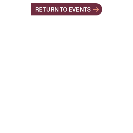
RETURN TO EVENTS