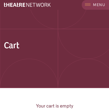
MENU
Cart
Your cart is empty