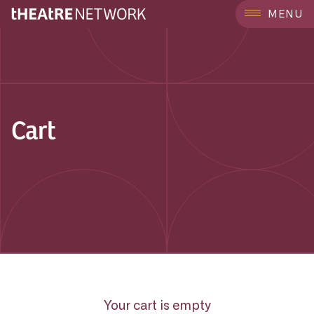
MENU
Cart
Your cart is empty