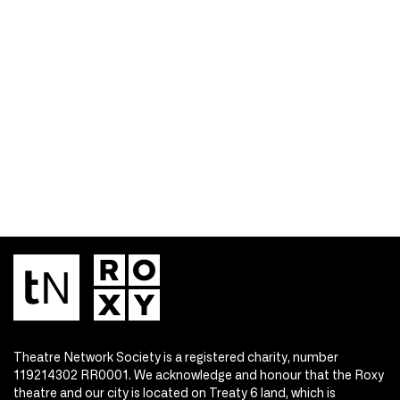
Theatre Network Society is a registered charity, number
119214302 RR0001. We acknowledge and honour that the Roxy
theatre and our city is located on Treaty 6 land, which is