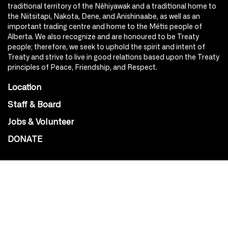
traditional territory of the Nêhiyawak and a traditional home to
the Niitsitapi, Nakota, Dene, and Anishinaabe, as well as an
important trading centre and home to the Métis people of
Alberta. We also recognize and are honoured to be Treaty
people; therefore, we seek to uphold the spirit and intent of
Treaty and strive to live in good relations based upon the Treaty
principles of Peace, Friendship, and Respect.
Location
Staff & Board
Jobs & Volunteer
DONATE
SOCIAL
Instagram
Facebook
Youtube
@Roxy124Street