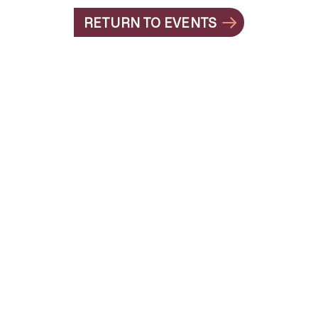
RETURN TO EVENTS