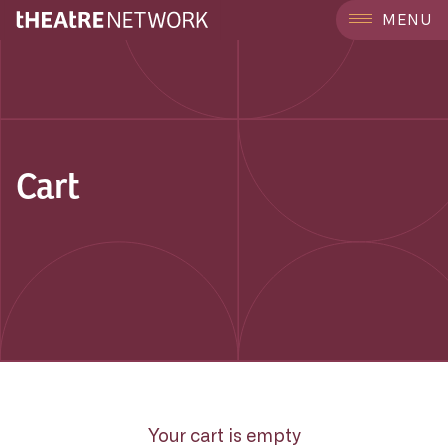
MENU
Cart
Your cart is empty