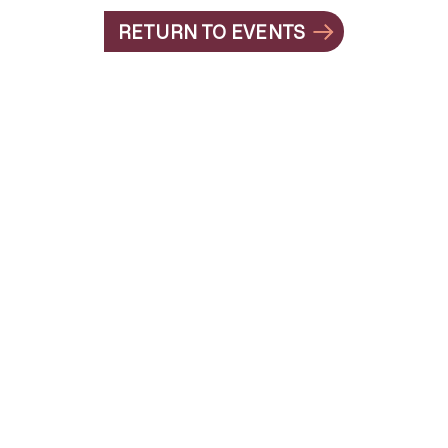
RETURN TO EVENTS