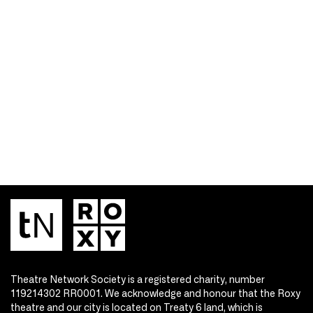
Theatre Network Society is a registered charity, number
119214302 RR0001. We acknowledge and honour that the Roxy
theatre and our city is located on Treaty 6 land, which is