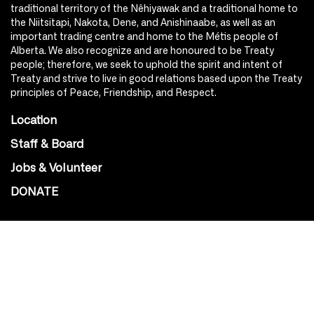
traditional territory of the Nêhiyawak and a traditional home to
the Niitsitapi, Nakota, Dene, and Anishinaabe, as well as an
important trading centre and home to the Métis people of
Alberta. We also recognize and are honoured to be Treaty
people; therefore, we seek to uphold the spirit and intent of
Treaty and strive to live in good relations based upon the Treaty
principles of Peace, Friendship, and Respect.
Location
Staff & Board
Jobs & Volunteer
DONATE
SOCIAL
Instagram
Facebook
Youtube
@Roxy124Street