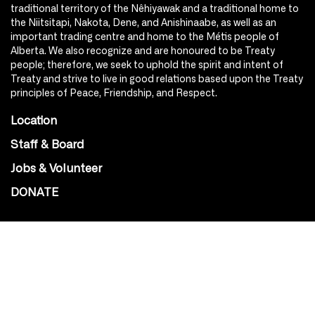
traditional territory of the Nêhiyawak and a traditional home to
the Niitsitapi, Nakota, Dene, and Anishinaabe, as well as an
important trading centre and home to the Métis people of
Alberta. We also recognize and are honoured to be Treaty
people; therefore, we seek to uphold the spirit and intent of
Treaty and strive to live in good relations based upon the Treaty
principles of Peace, Friendship, and Respect.
Location
Staff & Board
Jobs & Volunteer
DONATE
SOCIAL
Instagram
Facebook
Youtube
@Roxy124Street