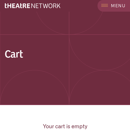
MENU
Cart
Your cart is empty