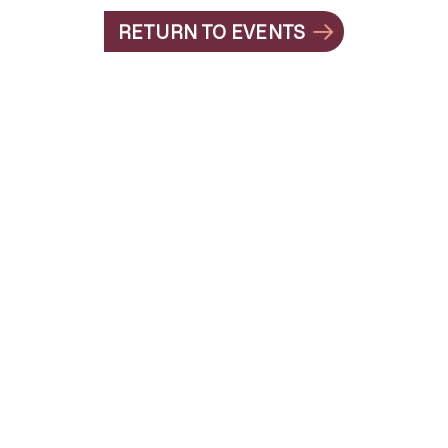
RETURN TO EVENTS