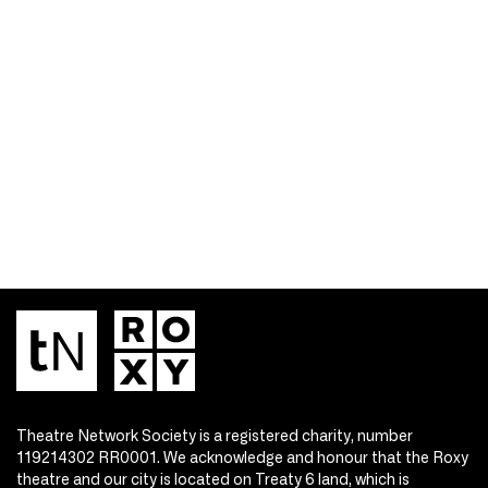
Theatre Network Society is a registered charity, number
119214302 RR0001. We acknowledge and honour that the Roxy
theatre and our city is located on Treaty 6 land, which is