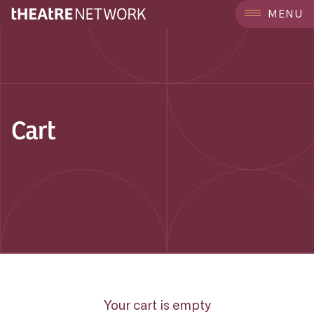
MENU
Cart
Your cart is empty