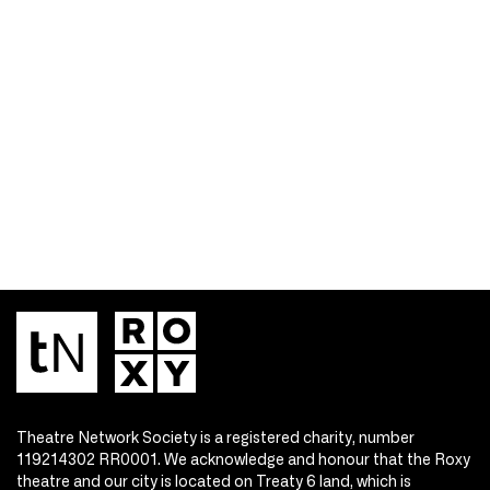
Theatre Network Society is a registered charity, number
119214302 RR0001. We acknowledge and honour that the Roxy
theatre and our city is located on Treaty 6 land, which is