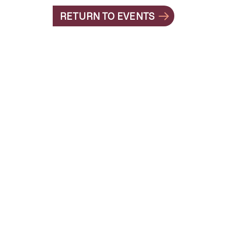
RETURN TO EVENTS