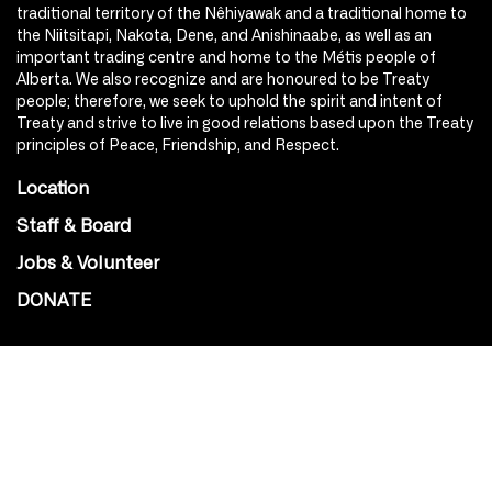
traditional territory of the Nêhiyawak and a traditional home to
the Niitsitapi, Nakota, Dene, and Anishinaabe, as well as an
important trading centre and home to the Métis people of
Alberta. We also recognize and are honoured to be Treaty
people; therefore, we seek to uphold the spirit and intent of
Treaty and strive to live in good relations based upon the Treaty
principles of Peace, Friendship, and Respect.
Location
Staff & Board
Jobs & Volunteer
DONATE
SOCIAL
Instagram
Facebook
Youtube
@Roxy124Street