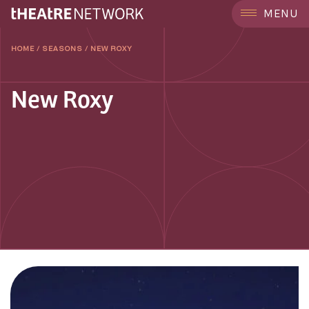
MENU
HOME
/
SEASONS
/
NEW ROXY
New Roxy