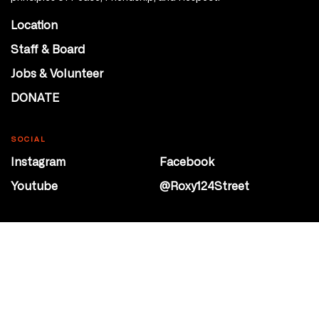
Location
Staff & Board
Jobs & Volunteer
DONATE
SOCIAL
Instagram
Facebook
Youtube
@Roxy124Street
CONTACT
10708 124 Street
Edmonton, Alberta
P 780 453 2440
Box Office/Gallery Hours