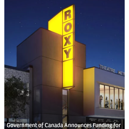
Government of Canada Announces Funding for