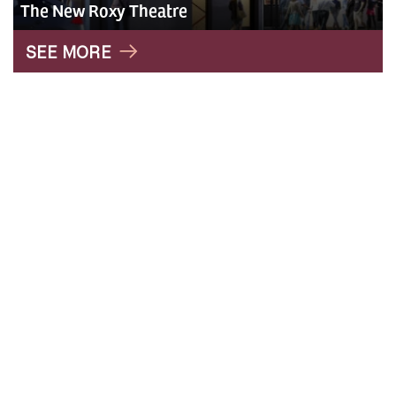
The New Roxy Theatre
" alt="Roxy">
SEE MORE