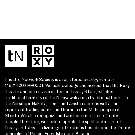
Theatre Network Society is a registered charity, number
119214302 RR0001. We acknowledge and honour that the Roxy
theatre and our city is located on Treaty 6 land, which is
traditional territory of the Nêhiyawak and a traditional home to
the Niitsitapi, Nakota, Dene, and Anishinaabe, as well as an
important trading centre and home to the Métis people of
Alberta. We also recognize and are honoured to be Treaty
people; therefore, we seek to uphold the spirit and intent of
Treaty and strive to live in good relations based upon the Treaty
principles of Peace, Friendship, and Respect.