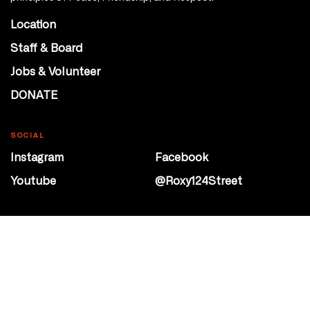
Location
Staff & Board
Jobs & Volunteer
DONATE
SOCIAL
Instagram
Facebook
Youtube
@Roxy124Street
CONTACT
10708 124 Street
Edmonton, Alberta
P 780 453 2440
Box Office/Gallery Hours