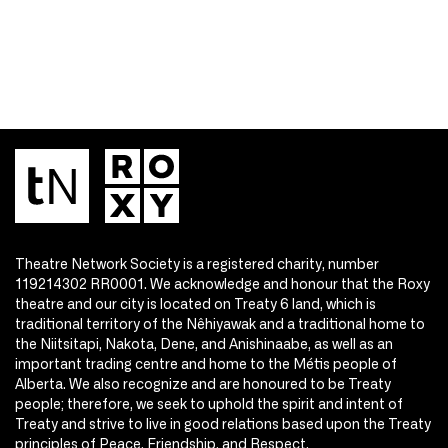
Theatre Network Society is a registered charity, number
119214302 RR0001. We acknowledge and honour that the Roxy
theatre and our city is located on Treaty 6 land, which is
traditional territory of the Nêhiyawak and a traditional home to
the Niitsitapi, Nakota, Dene, and Anishinaabe, as well as an
important trading centre and home to the Métis people of
Alberta. We also recognize and are honoured to be Treaty
people; therefore, we seek to uphold the spirit and intent of
Treaty and strive to live in good relations based upon the Treaty
principles of Peace, Friendship, and Respect.