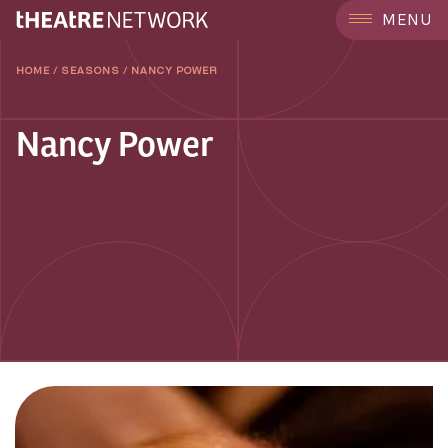
MENU
HOME
/
SEASONS
/
NANCY POWER
Nancy Power