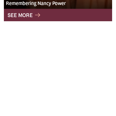
Remembering Nancy Power
" alt="Roxy">
SEE MORE