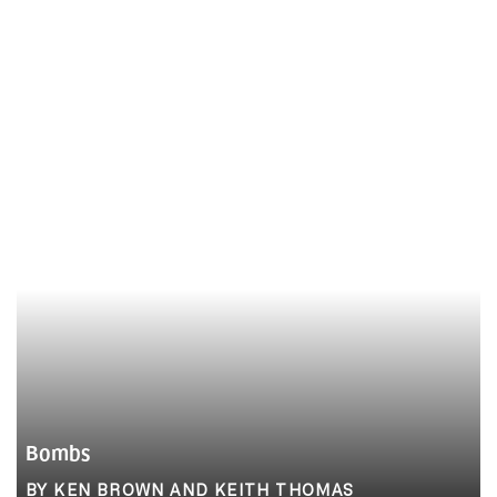
Bombs
BY KEN BROWN AND KEITH THOMAS