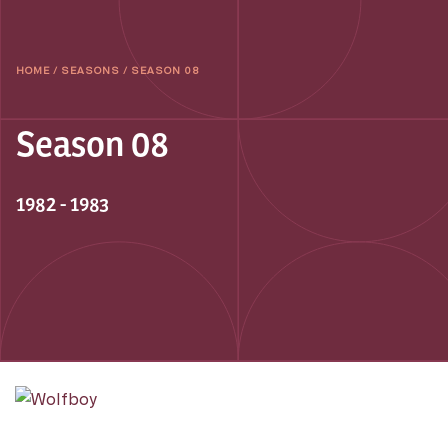
HOME
/
SEASONS
/
SEASON 08
Season 08
1982 - 1983