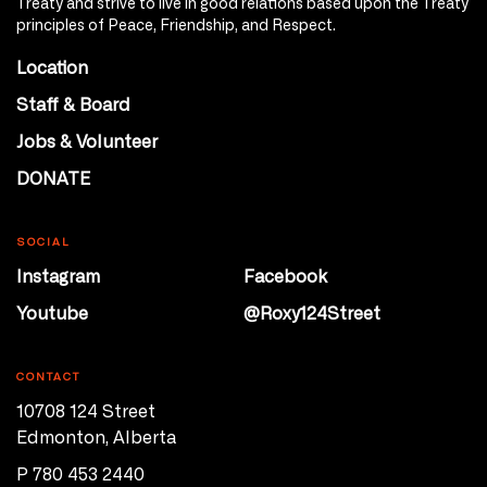
Treaty and strive to live in good relations based upon the Treaty
principles of Peace, Friendship, and Respect.
Location
Staff & Board
Jobs & Volunteer
DONATE
SOCIAL
Instagram
Facebook
Youtube
@Roxy124Street
CONTACT
10708 124 Street
Edmonton, Alberta
P 780 453 2440