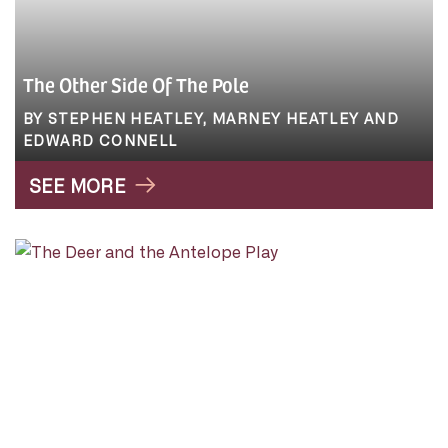
The Other Side Of The Pole
BY STEPHEN HEATLEY, MARNEY HEATLEY AND
EDWARD CONNELL
SEE MORE