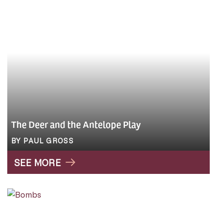
The Deer and the Antelope Play
BY PAUL GROSS
SEE MORE