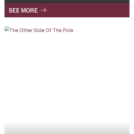
SEE MORE