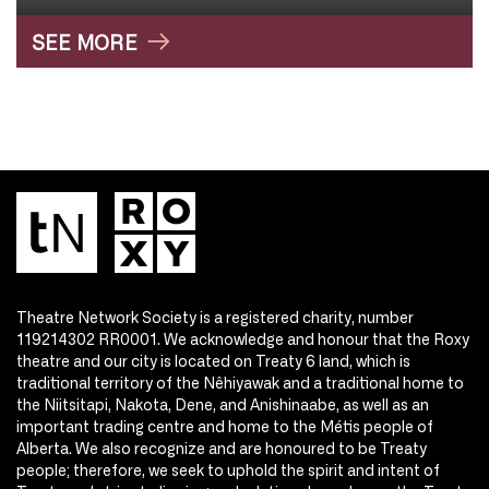
SEE MORE
Theatre Network Society is a registered charity, number
119214302 RR0001. We acknowledge and honour that the Roxy
theatre and our city is located on Treaty 6 land, which is
traditional territory of the Nêhiyawak and a traditional home to
the Niitsitapi, Nakota, Dene, and Anishinaabe, as well as an
important trading centre and home to the Métis people of
Alberta. We also recognize and are honoured to be Treaty
people; therefore, we seek to uphold the spirit and intent of