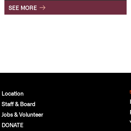
SEE MORE
Location
Staff & Board
Jobs & Volunteer
DONATE