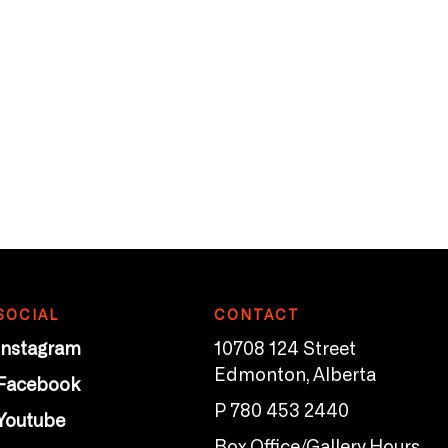
SOCIAL
CONTACT
Instagram
10708 124 Street
Edmonton, Alberta
Facebook
P 780 453 2440
Youtube
Box Office/Gallery Hours