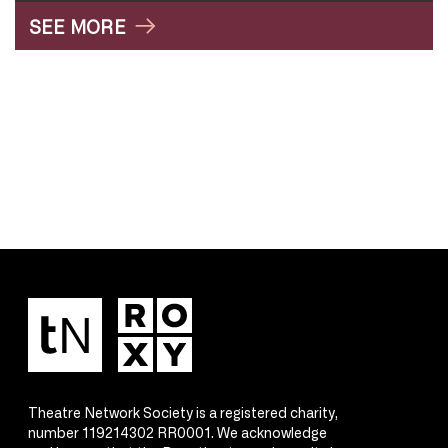
SEE MORE
Theatre Network Society is a registered charity,
number 119214302 RR0001. We acknowledge