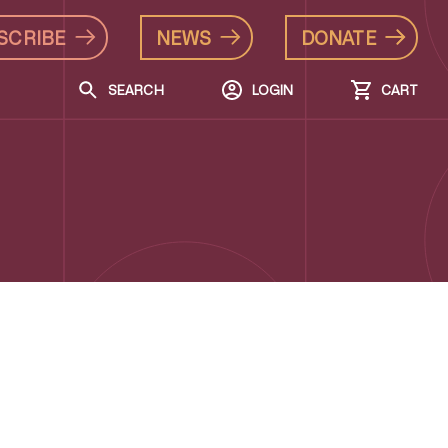
SCRIBE
NEWS
DONATE
SEARCH
LOGIN
CART