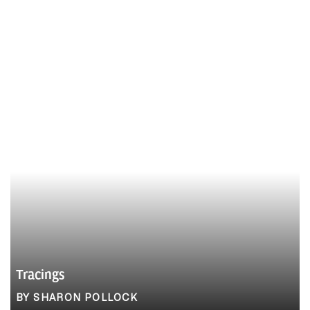
Tracings
BY SHARON POLLOCK