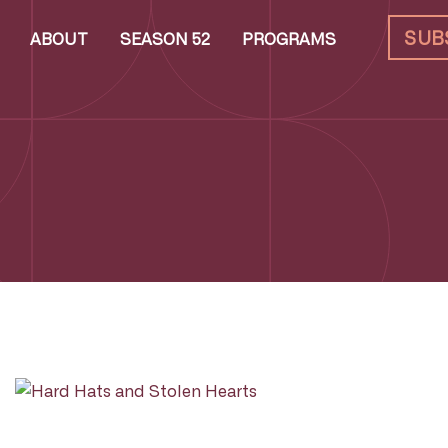
SUB
ABOUT
SEASON 52
PROGRAMS