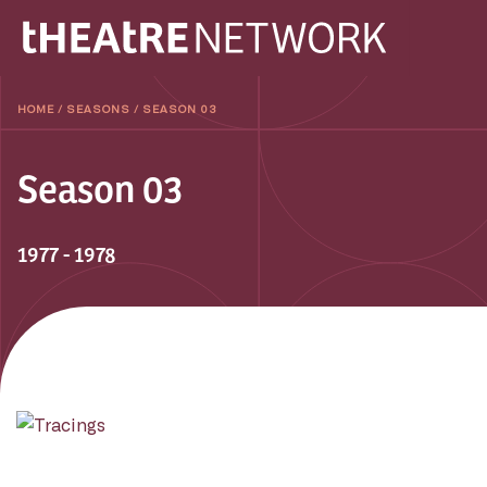
HOME
/
SEASONS
/
SEASON 03
Season 03
1977 - 1978