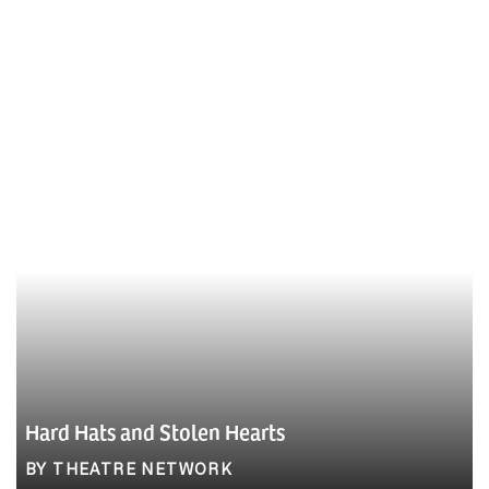
Hard Hats and Stolen Hearts
BY THEATRE NETWORK