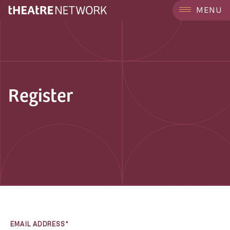
MENU
Register
EMAIL ADDRESS*