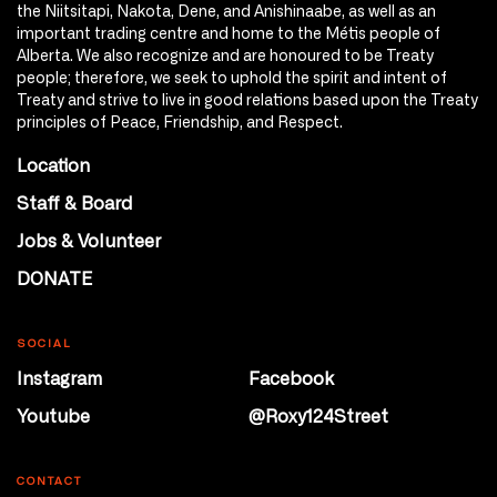
the Niitsitapi, Nakota, Dene, and Anishinaabe, as well as an
important trading centre and home to the Métis people of
Alberta. We also recognize and are honoured to be Treaty
people; therefore, we seek to uphold the spirit and intent of
Treaty and strive to live in good relations based upon the Treaty
principles of Peace, Friendship, and Respect.
Location
Staff & Board
Jobs & Volunteer
DONATE
SOCIAL
Instagram
Facebook
Youtube
@Roxy124Street
CONTACT