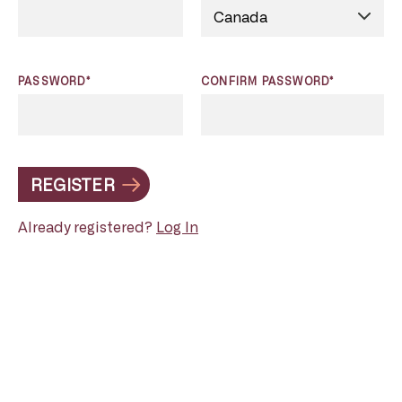
PASSWORD*
CONFIRM PASSWORD*
REGISTER
Already registered?
Log In