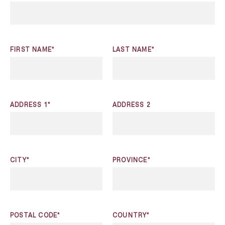
FIRST NAME*
LAST NAME*
ADDRESS 1*
ADDRESS 2
CITY*
PROVINCE*
POSTAL CODE*
COUNTRY*