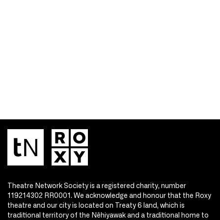
Theatre Network Society is a registered charity, number
119214302 RR0001. We acknowledge and honour that the Roxy
theatre and our city is located on Treaty 6 land, which is
traditional territory of the Nêhiyawak and a traditional home to