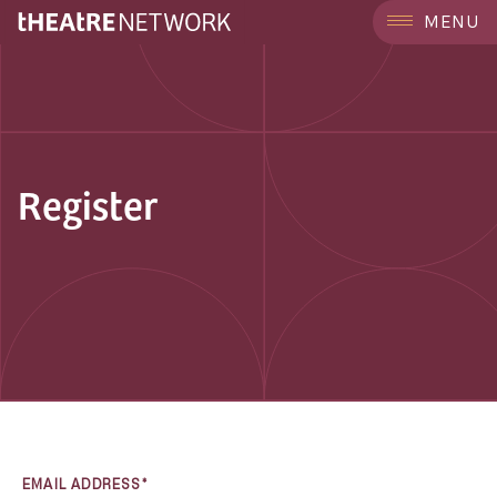
MENU
Register
EMAIL ADDRESS*