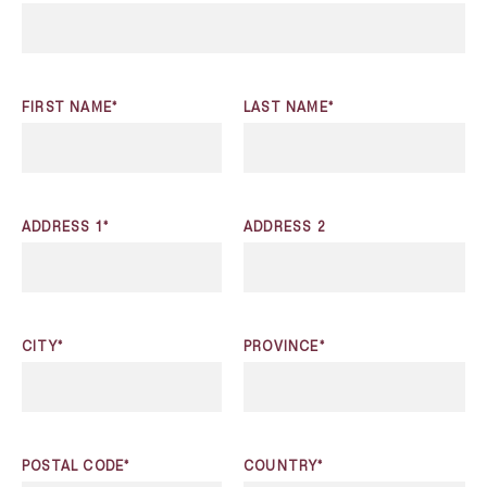
FIRST NAME*
LAST NAME*
ADDRESS 1*
ADDRESS 2
CITY*
PROVINCE*
POSTAL CODE*
COUNTRY*