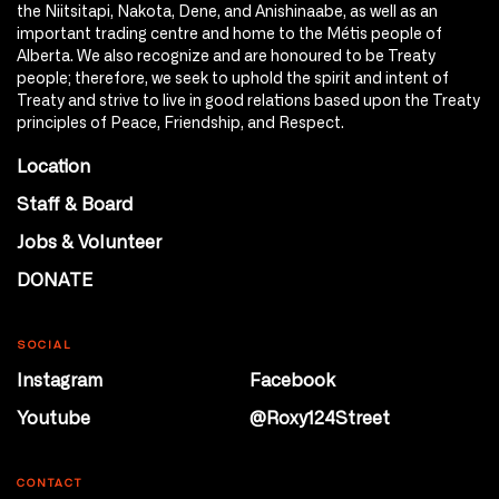
the Niitsitapi, Nakota, Dene, and Anishinaabe, as well as an
important trading centre and home to the Métis people of
Alberta. We also recognize and are honoured to be Treaty
people; therefore, we seek to uphold the spirit and intent of
Treaty and strive to live in good relations based upon the Treaty
principles of Peace, Friendship, and Respect.
Location
Staff & Board
Jobs & Volunteer
DONATE
SOCIAL
Instagram
Facebook
Youtube
@Roxy124Street
CONTACT