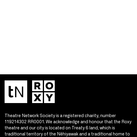
Theatre Network Society is a registered charity, number
119214302 RR0001. We acknowledge and honour that the Roxy
theatre and our city is located on Treaty 6 land, which is
traditional territory of the Nêhiyawak and a traditional home to