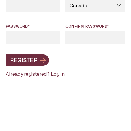
PASSWORD*
CONFIRM PASSWORD*
REGISTER
Already registered?
Log In