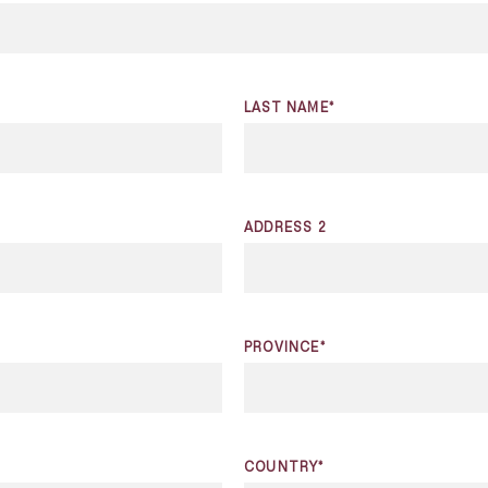
LAST NAME*
ADDRESS 2
PROVINCE*
COUNTRY*