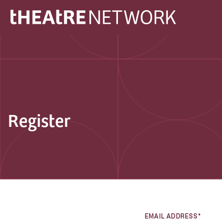
Register
EMAIL ADDRESS*