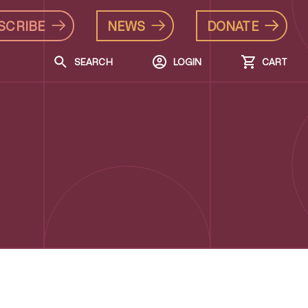
SCRIBE
NEWS
DONATE
SEARCH
LOGIN
CART