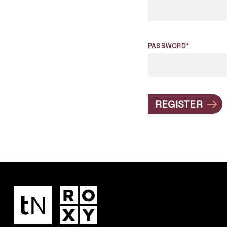
PASSWORD*
REGISTER