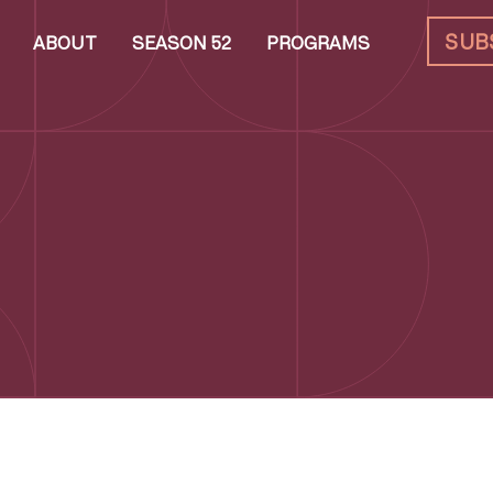
SUB
ABOUT
SEASON 52
PROGRAMS