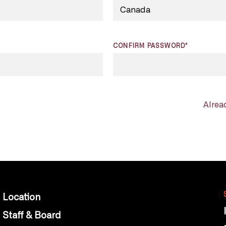
CONFIRM PASSWORD*
Alrea
Location
Staff & Board