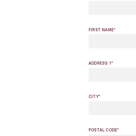
FIRST NAME*
ADDRESS 1*
CITY*
POSTAL CODE*