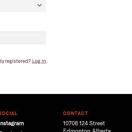
dy registered?
Log In
SOCIAL
CONTACT
Instagram
10708 124 Street
Edmonton, Alberta