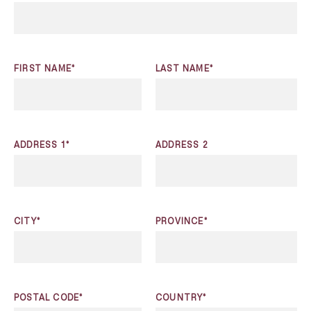
FIRST NAME*
LAST NAME*
ADDRESS 1*
ADDRESS 2
CITY*
PROVINCE*
POSTAL CODE*
COUNTRY*