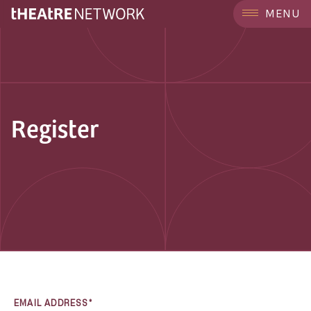
MENU
Register
EMAIL ADDRESS*