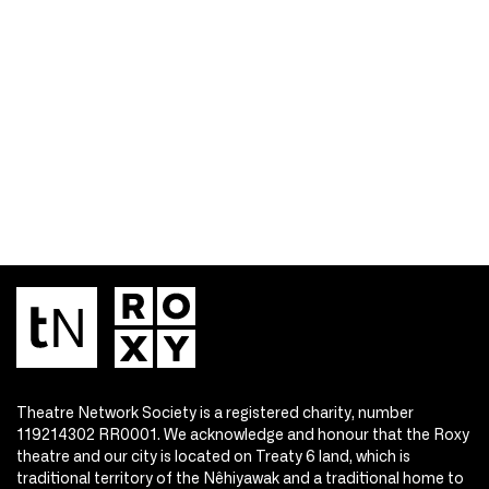
Theatre Network Society is a registered charity, number
119214302 RR0001. We acknowledge and honour that the Roxy
theatre and our city is located on Treaty 6 land, which is
traditional territory of the Nêhiyawak and a traditional home to