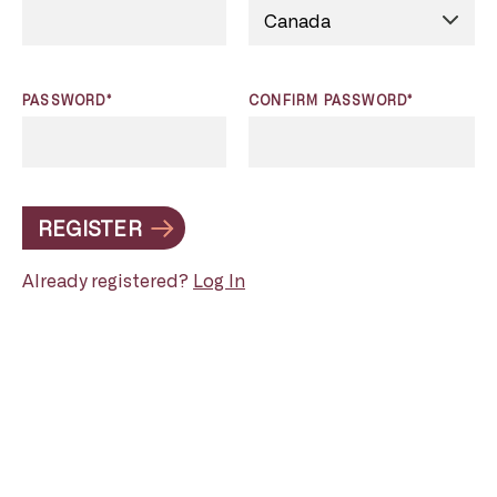
PASSWORD*
CONFIRM PASSWORD*
REGISTER
Already registered?
Log In