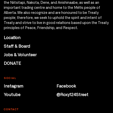
the Niitsitapi, Nakota, Dene, and Anishinaabe, as well as an
important trading centre and home to the Métis people of
Alberta. We also recognize and are honoured to be Treaty
people; therefore, we seek to uphold the spirit and intent of
Treaty and strive to live in good relations based upon the Treaty
principles of Peace, Friendship, and Respect.
Location
Staff & Board
Jobs & Volunteer
DONATE
SOCIAL
Instagram
Facebook
Youtube
@Roxy124Street
CONTACT