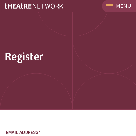
MENU
Register
EMAIL ADDRESS*