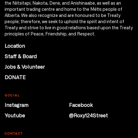
the Niitsitapi, Nakota, Dene, and Anishinaabe, as well as an
important trading centre and home to the Métis people of
Alberta. We also recognize and are honoured to be Treaty
people; therefore, we seek to uphold the spirit and intent of
Treaty and strive to live in good relations based upon the Treaty
principles of Peace, Friendship, and Respect.
Location
Staff & Board
Jobs & Volunteer
DONATE
SOCIAL
Instagram
Facebook
Youtube
@Roxy124Street
CONTACT