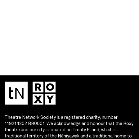
Theatre Network Society is a registered charity, number
119214302 RR0001. We acknowledge and honour that the Roxy
theatre and our city is located on Treaty 6 land, which is
traditional territory of the Nêhiyawak and a traditional home to