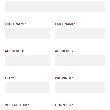
FIRST NAME*
LAST NAME*
ADDRESS 1*
ADDRESS 2
CITY*
PROVINCE*
POSTAL CODE*
COUNTRY*