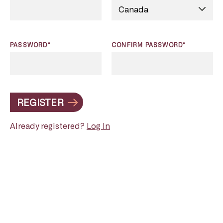
PASSWORD*
CONFIRM PASSWORD*
REGISTER
Already registered?
Log In