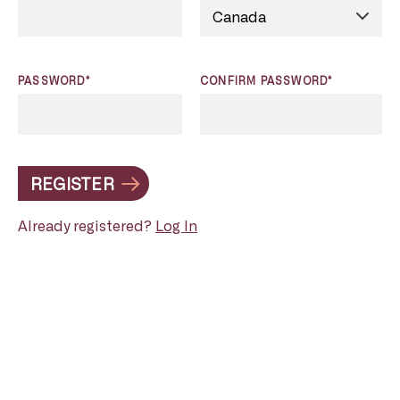
PASSWORD*
CONFIRM PASSWORD*
REGISTER
Already registered?
Log In