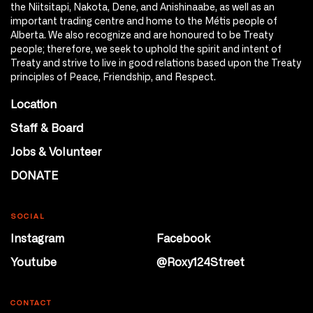
the Niitsitapi, Nakota, Dene, and Anishinaabe, as well as an
important trading centre and home to the Métis people of
Alberta. We also recognize and are honoured to be Treaty
people; therefore, we seek to uphold the spirit and intent of
Treaty and strive to live in good relations based upon the Treaty
principles of Peace, Friendship, and Respect.
Location
Staff & Board
Jobs & Volunteer
DONATE
SOCIAL
Instagram
Facebook
Youtube
@Roxy124Street
CONTACT