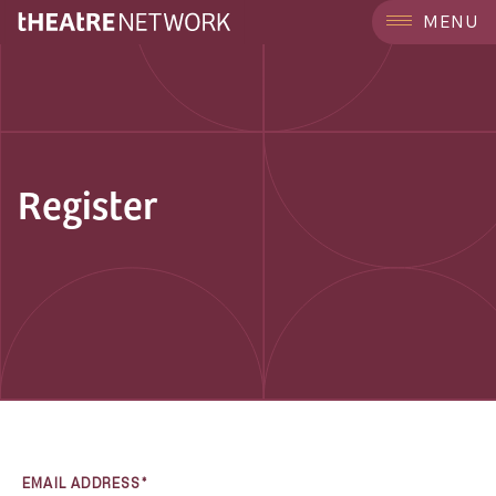
MENU
Register
EMAIL ADDRESS*