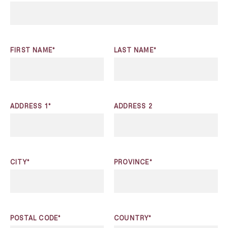
FIRST NAME*
LAST NAME*
ADDRESS 1*
ADDRESS 2
CITY*
PROVINCE*
POSTAL CODE*
COUNTRY*