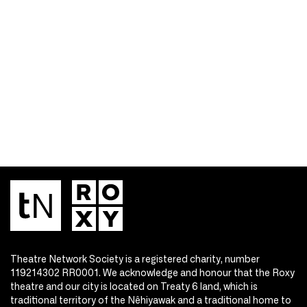
Theatre Network Society is a registered charity, number
119214302 RR0001. We acknowledge and honour that the Roxy
theatre and our city is located on Treaty 6 land, which is
traditional territory of the Nêhiyawak and a traditional home to