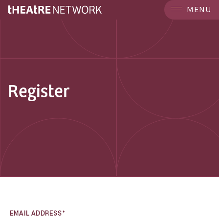
MENU
Register
EMAIL ADDRESS*