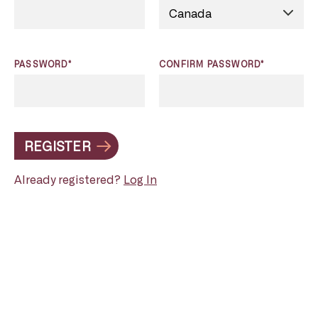
PASSWORD*
CONFIRM PASSWORD*
REGISTER
Already registered?
Log In