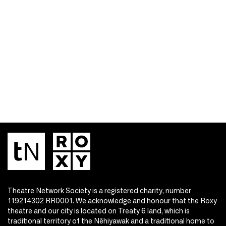
Theatre Network Society is a registered charity, number
119214302 RR0001. We acknowledge and honour that the Roxy
theatre and our city is located on Treaty 6 land, which is
traditional territory of the Nêhiyawak and a traditional home to