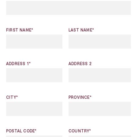
FIRST NAME*
LAST NAME*
ADDRESS 1*
ADDRESS 2
CITY*
PROVINCE*
POSTAL CODE*
COUNTRY*