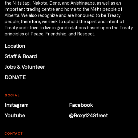
the Niitsitapi, Nakota, Dene, and Anishinaabe, as well as an
important trading centre and home to the Métis people of
Alberta. We also recognize and are honoured to be Treaty
people; therefore, we seek to uphold the spirit and intent of
Treaty and strive to live in good relations based upon the Treaty
principles of Peace, Friendship, and Respect.
Location
Staff & Board
Jobs & Volunteer
DONATE
SOCIAL
Instagram
Facebook
Youtube
@Roxy124Street
CONTACT