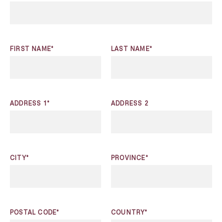
FIRST NAME*
LAST NAME*
ADDRESS 1*
ADDRESS 2
CITY*
PROVINCE*
POSTAL CODE*
COUNTRY*