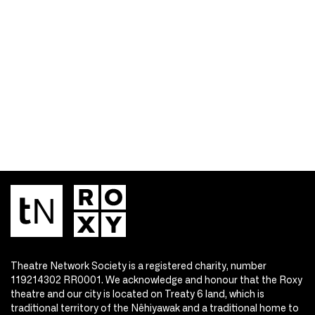
Theatre Network Society is a registered charity, number
119214302 RR0001. We acknowledge and honour that the Roxy
theatre and our city is located on Treaty 6 land, which is
traditional territory of the Nêhiyawak and a traditional home to