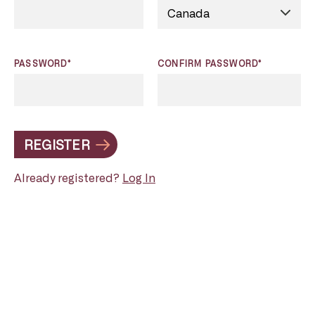
PASSWORD*
CONFIRM PASSWORD*
REGISTER
Already registered?
Log In