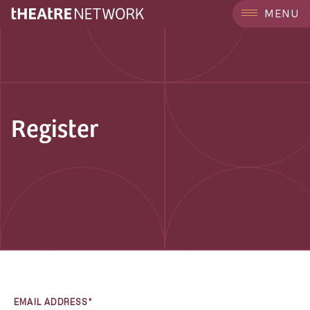
MENU
Register
EMAIL ADDRESS*