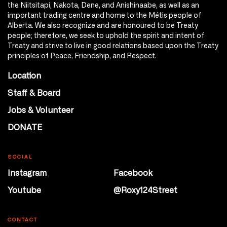
the Niitsitapi, Nakota, Dene, and Anishinaabe, as well as an
important trading centre and home to the Métis people of
Alberta. We also recognize and are honoured to be Treaty
people; therefore, we seek to uphold the spirit and intent of
Treaty and strive to live in good relations based upon the Treaty
principles of Peace, Friendship, and Respect.
Location
Staff & Board
Jobs & Volunteer
DONATE
SOCIAL
Instagram
Facebook
Youtube
@Roxy124Street
CONTACT