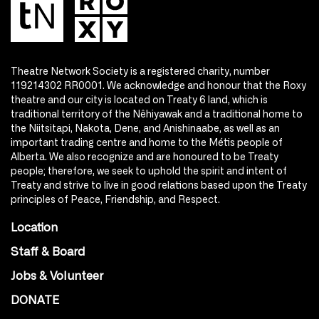
Theatre Network Society is a registered charity, number
119214302 RR0001. We acknowledge and honour that the Roxy
theatre and our city is located on Treaty 6 land, which is
traditional territory of the Nêhiyawak and a traditional home to
the Niitsitapi, Nakota, Dene, and Anishinaabe, as well as an
important trading centre and home to the Métis people of
Alberta. We also recognize and are honoured to be Treaty
people; therefore, we seek to uphold the spirit and intent of
Treaty and strive to live in good relations based upon the Treaty
principles of Peace, Friendship, and Respect.
Location
Staff & Board
Jobs & Volunteer
DONATE