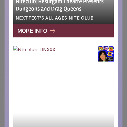
Niteclub: Resurgam Theatre Presents
Dungeons and Drag Queens
NEXTFEST’S ALL AGES NITE CLUB
MORE INFO