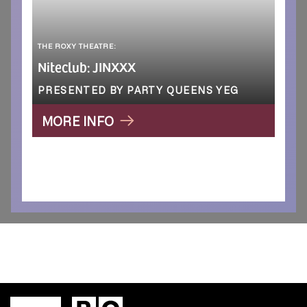
THE ROXY THEATRE:
Niteclub: JINXXX
PRESENTED BY PARTY QUEENS YEG
MORE INFO