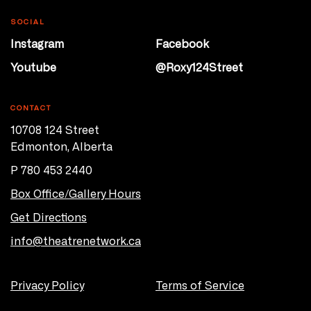
SOCIAL
Instagram
Facebook
Youtube
@Roxy124Street
CONTACT
10708 124 Street
Edmonton, Alberta
P 780 453 2440
Box Office/Gallery Hours
Get Directions
info@theatrenetwork.ca
Privacy Policy
Terms of Service