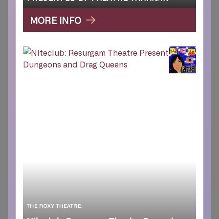
MORE INFO
THE ROXY THEATRE: