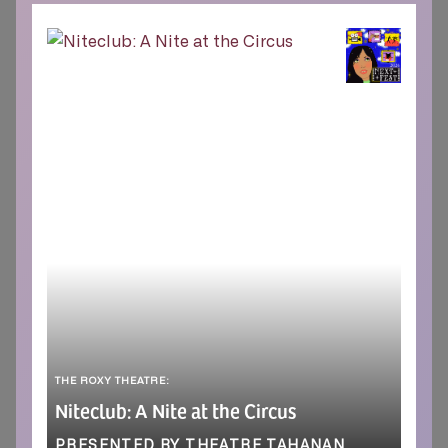
THE ROXY THEATRE:
Niteclub: A Nite at the Circus
PRESENTED BY THEATRE TAHANAN