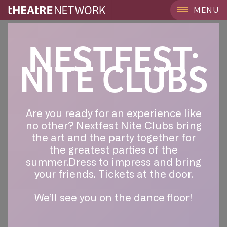
MENU
NESTFEST:
NITE CLUBS
Are you ready for an experience like
no other? Nextfest Nite Clubs bring
the art and the party together for
the greatest parties of the
summer.Dress to impress and bring
your friends. Tickets at the door.
We’ll see you on the dance floor!