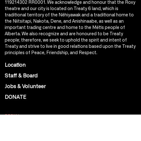
119214302 RR0001. We acknowledge and honour that the Roxy
theatre and our city is located on Treaty 6 land, which is
traditional territory of the Nêhiyawak and a traditional home to
the Niitsitapi, Nakota, Dene, and Anishinaabe, as well as an
important trading centre and home to the Métis people of
Alberta. We also recognize and are honoured to be Treaty
people; therefore, we seek to uphold the spirit and intent of
Treaty and strive to live in good relations based upon the Treaty
principles of Peace, Friendship, and Respect.
Location
Staff & Board
Jobs & Volunteer
DONATE
SOCIAL
Instagram
Facebook
Youtube
@Roxy124Street