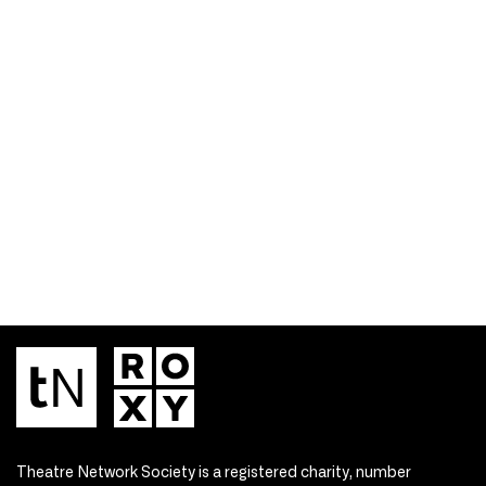
Theatre Network Society is a registered charity, number