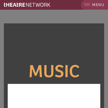
MENU
MUSIC