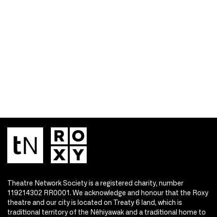
Theatre Network Society is a registered charity, number
119214302 RR0001. We acknowledge and honour that the Roxy
theatre and our city is located on Treaty 6 land, which is
traditional territory of the Nêhiyawak and a traditional home to