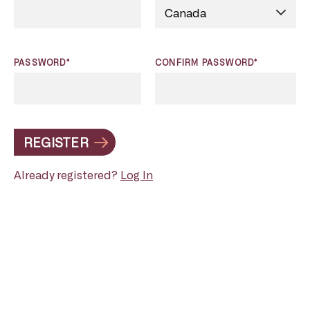
PASSWORD*
CONFIRM PASSWORD*
REGISTER
Already registered?
Log In