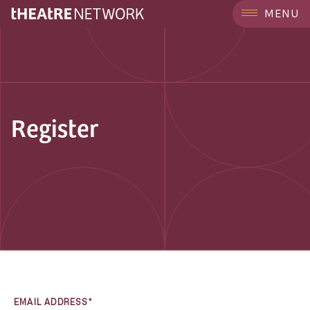
MENU
Register
EMAIL ADDRESS*