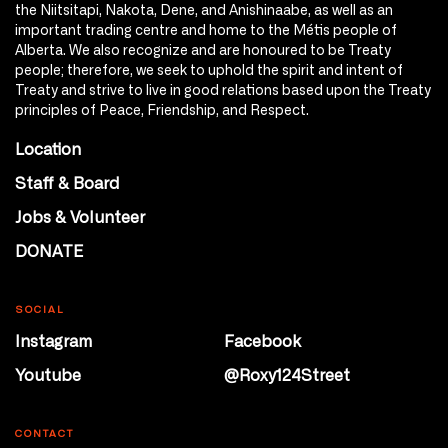
the Niitsitapi, Nakota, Dene, and Anishinaabe, as well as an
important trading centre and home to the Métis people of
Alberta. We also recognize and are honoured to be Treaty
people; therefore, we seek to uphold the spirit and intent of
Treaty and strive to live in good relations based upon the Treaty
principles of Peace, Friendship, and Respect.
Location
Staff & Board
Jobs & Volunteer
DONATE
SOCIAL
Instagram
Facebook
Youtube
@Roxy124Street
CONTACT