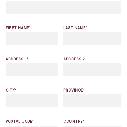
FIRST NAME*
LAST NAME*
ADDRESS 1*
ADDRESS 2
CITY*
PROVINCE*
POSTAL CODE*
COUNTRY*