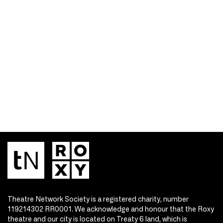
Theatre Network Society is a registered charity, number
119214302 RR0001. We acknowledge and honour that the Roxy
theatre and our city is located on Treaty 6 land, which is