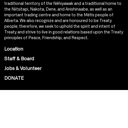
traditional territory of the Nêhiyawak and a traditional home to
the Niitsitapi, Nakota, Dene, and Anishinaabe, as well as an
important trading centre and home to the Métis people of
Alberta. We also recognize and are honoured to be Treaty
people; therefore, we seek to uphold the spirit and intent of
Treaty and strive to live in good relations based upon the Treaty
principles of Peace, Friendship, and Respect.
Location
Staff & Board
Jobs & Volunteer
DONATE
SOCIAL
Instagram
Facebook
Youtube
@Roxy124Street