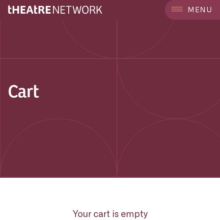
MENU
Cart
Your cart is empty