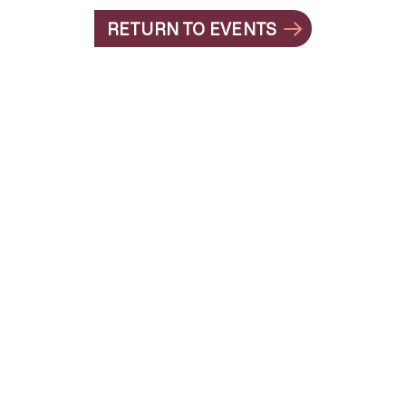
RETURN TO EVENTS