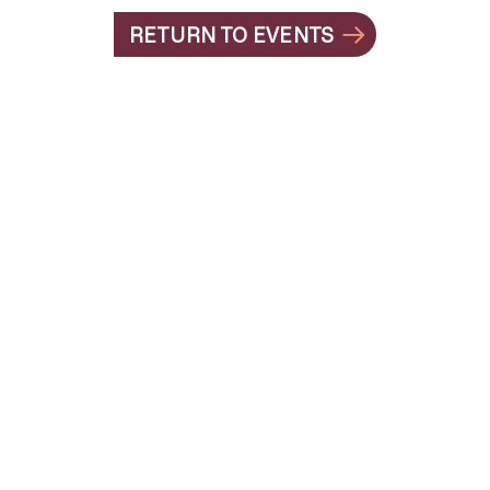
RETURN TO EVENTS