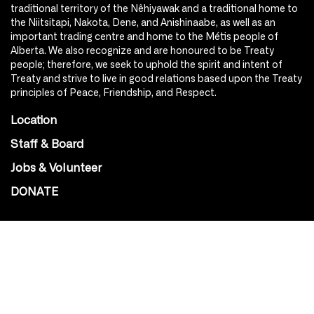
traditional territory of the Nêhiyawak and a traditional home to
the Niitsitapi, Nakota, Dene, and Anishinaabe, as well as an
important trading centre and home to the Métis people of
Alberta. We also recognize and are honoured to be Treaty
people; therefore, we seek to uphold the spirit and intent of
Treaty and strive to live in good relations based upon the Treaty
principles of Peace, Friendship, and Respect.
Location
Staff & Board
Jobs & Volunteer
DONATE
SOCIAL
Instagram
Facebook
Youtube
@Roxy124Street