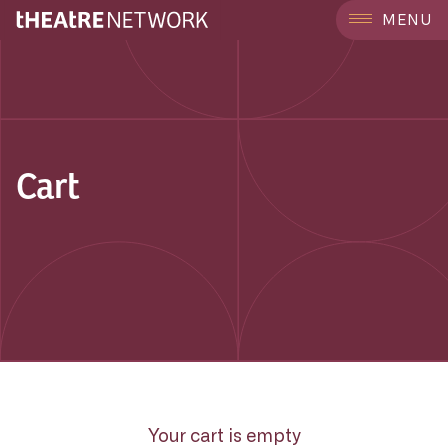
MENU
Cart
Your cart is empty