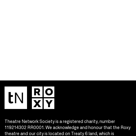
Theatre Network Society is a registered charity, number
119214302 RR0001. We acknowledge and honour that the Roxy
theatre and our city is located on Treaty 6 land, which is